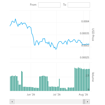
From
To
0.0004
USD Price
0.00035
0.0003
0.00025
Volume
2.5
0
Jul '26
Jun '26
Aug '26