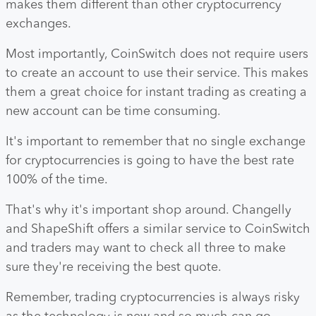
makes them different than other cryptocurrency
exchanges.
Most importantly, CoinSwitch does not require users
to create an account to use their service. This makes
them a great choice for instant trading as creating a
new account can be time consuming.
It's important to remember that no single exchange
for cryptocurrencies is going to have the best rate
100% of the time.
That's why it's important shop around. Changelly
and ShapeShift offers a similar service to CoinSwitch
and traders may want to check all three to make
sure they're receiving the best quote.
Remember, trading cryptocurrencies is always risky