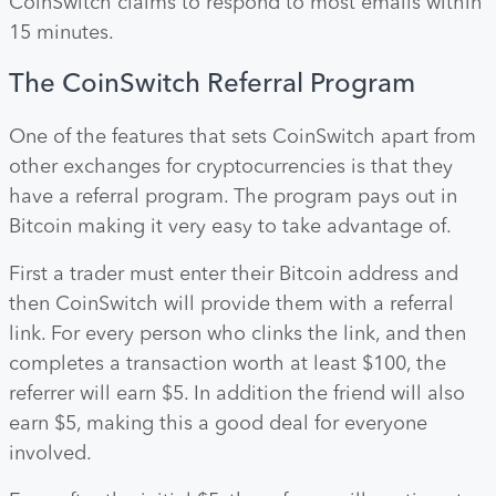
CoinSwitch claims to respond to most emails within
15 minutes.
The CoinSwitch Referral Program
One of the features that sets CoinSwitch apart from
other exchanges for cryptocurrencies is that they
have a referral program. The program pays out in
Bitcoin making it very easy to take advantage of.
First a trader must enter their Bitcoin address and
then CoinSwitch will provide them with a referral
link. For every person who clinks the link, and then
completes a transaction worth at least $100, the
referrer will earn $5. In addition the friend will also
earn $5, making this a good deal for everyone
involved.