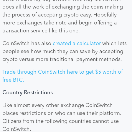
does all the work of exchanging the coins making
the process of accepting crypto easy. Hopefully
more exchanges take note and begin offering a
transaction service like this one.
CoinSwitch has also
created a calculator
which lets
people see how much they can save by accepting
crypto versus more traditional payment methods.
Trade through CoinSwitch here to get $5 worth of
free BTC.
Country Restrictions
Like almost every other exchange CoinSwitch
places restrictions on who can use their platform.
Citizens from the following countries cannot use
CoinSwitch.