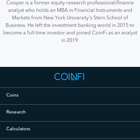
Cooper is a former equity research professional/finance
analyst who holds an MBA in Financial Instruments and
Markets from New York University's Stern School of
Business. He left the investment banking world in 2015 to
become a full-time investor and joined CoinFi as an analyst
in 2019.
Coins
Cryptocurrency Prices Live
Research
Crypto Analysis
Calculators
Bitcoin Investment Calculator