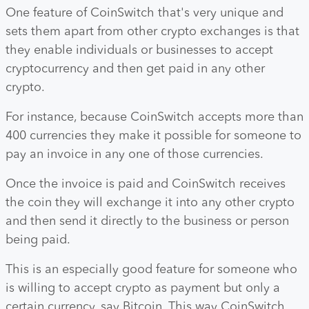
One feature of CoinSwitch that's very unique and
sets them apart from other crypto exchanges is that
they enable individuals or businesses to accept
cryptocurrency and then get paid in any other
crypto.
For instance, because CoinSwitch accepts more than
400 currencies they make it possible for someone to
pay an invoice in any one of those currencies.
Once the invoice is paid and CoinSwitch receives
the coin they will exchange it into any other crypto
and then send it directly to the business or person
being paid.
This is an especially good feature for someone who
is willing to accept crypto as payment but only a
certain currency, say Bitcoin. This way CoinSwitch