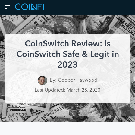
CoinSwitch Review: Is
CoinSwitch Safe & Legit in
2023
By: Cooper Haywood
Last Updated: March 28, 2023