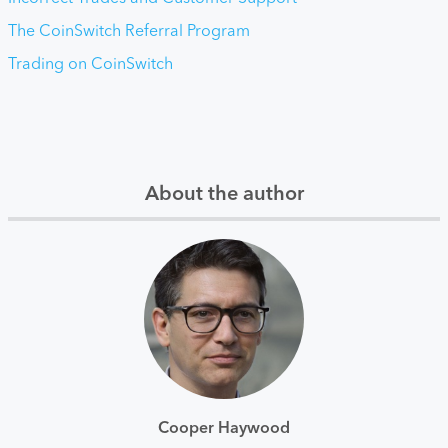
The CoinSwitch Referral Program
Trading on CoinSwitch
About the author
Cooper Haywood