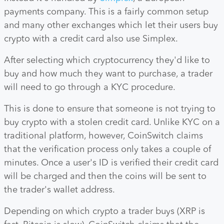
payments company. This is a fairly common setup
and many other exchanges which let their users buy
crypto with a credit card also use Simplex.
After selecting which cryptocurrency they'd like to
buy and how much they want to purchase, a trader
will need to go through a KYC procedure.
This is done to ensure that someone is not trying to
buy crypto with a stolen credit card. Unlike KYC on a
traditional platform, however, CoinSwitch claims
that the verification process only takes a couple of
minutes. Once a user's ID is verified their credit card
will be charged and then the coins will be sent to
the trader's wallet address.
Depending on which crypto a trader buys (XRP is