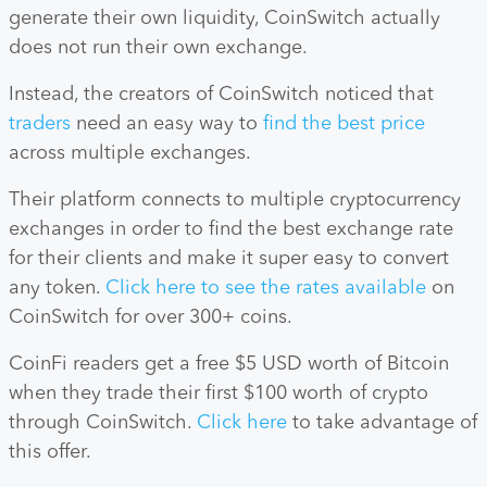
generate their own liquidity, CoinSwitch actually
does not run their own exchange.
Instead, the creators of CoinSwitch noticed that
traders
need an easy way to
find the best price
across multiple exchanges.
Their platform connects to multiple cryptocurrency
exchanges in order to find the best exchange rate
for their clients and make it super easy to convert
any token.
Click here to see the rates available
on
CoinSwitch for over 300+ coins.
CoinFi readers get a free $5 USD worth of Bitcoin
when they trade their first $100 worth of crypto
through CoinSwitch.
Click here
to take advantage of
this offer.