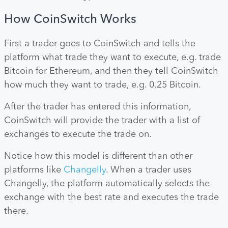
How CoinSwitch Works
First a trader goes to CoinSwitch and tells the
platform what trade they want to execute, e.g. trade
Bitcoin for Ethereum, and then they tell CoinSwitch
how much they want to trade, e.g. 0.25 Bitcoin.
After the trader has entered this information,
CoinSwitch will provide the trader with a list of
exchanges to execute the trade on.
Notice how this model is different than other
platforms like
Changelly
. When a trader uses
Changelly, the platform automatically selects the
exchange with the best rate and executes the trade
there.