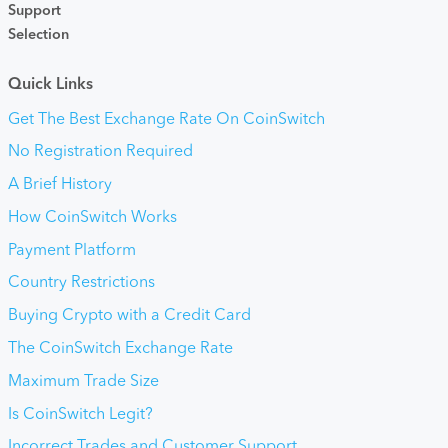
Support
Selection
Quick Links
Get The Best Exchange Rate On CoinSwitch
No Registration Required
A Brief History
How CoinSwitch Works
Payment Platform
Country Restrictions
Buying Crypto with a Credit Card
The CoinSwitch Exchange Rate
Maximum Trade Size
Is CoinSwitch Legit?
Incorrect Trades and Customer Support