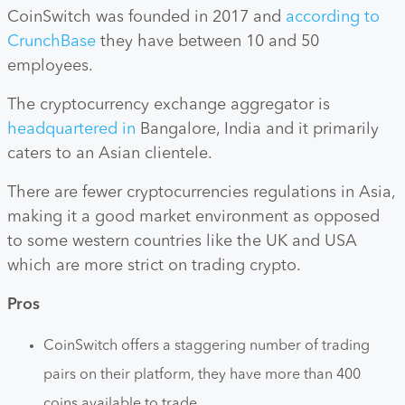
CoinSwitch was founded in 2017 and
according to
CrunchBase
they have between 10 and 50
employees.
The cryptocurrency exchange aggregator is
headquartered in
Bangalore, India and it primarily
caters to an Asian clientele.
There are fewer cryptocurrencies regulations in Asia,
making it a good market environment as opposed
to some western countries like the UK and USA
which are more strict on trading crypto.
Pros
CoinSwitch offers a staggering number of trading
pairs on their platform, they have more than 400
coins available to trade.