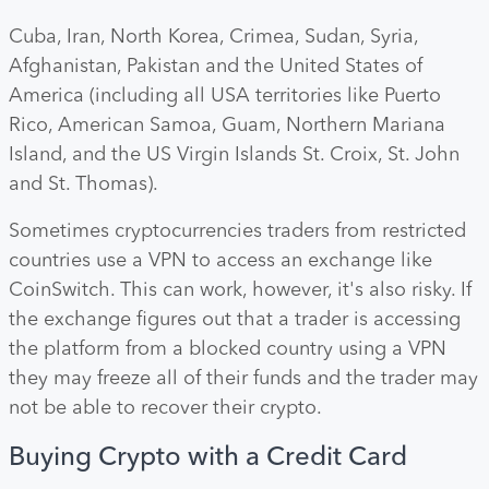
Cuba, Iran, North Korea, Crimea, Sudan, Syria,
Afghanistan, Pakistan and the United States of
America (including all USA territories like Puerto
Rico, American Samoa, Guam, Northern Mariana
Island, and the US Virgin Islands St. Croix, St. John
and St. Thomas).
Sometimes cryptocurrencies traders from restricted
countries use a VPN to access an exchange like
CoinSwitch. This can work, however, it's also risky. If
the exchange figures out that a trader is accessing
the platform from a blocked country using a VPN
they may freeze all of their funds and the trader may
not be able to recover their crypto.
Buying Crypto with a Credit Card