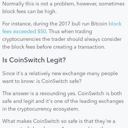
Normally this is not a problem, however, sometimes
block fees can be high.
For instance, during the 2017 bull run Bitcoin
block
fees exceeded $50
. Thus when trading
cryptocurrencies the trader should always consider
the block fees before creating a transaction.
Is CoinSwitch Legit?
Since it's a relatively new exchange many people
want to know: is CoinSwitch safe?
The answer is a resounding yes. CoinSwitch is both
safe and legit and it's one of the leading exchanges
in the cryptocurrency ecosystem.
What makes CoinSwitch so safe is that they're a