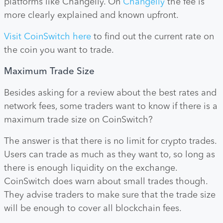
platforms like Changelly. On
Changelly
the fee is
more clearly explained and known upfront.
Visit CoinSwitch here
to find out the current rate on
the coin you want to trade.
Maximum Trade Size
Besides asking for a review about the best rates and
network fees, some traders want to know if there is a
maximum trade size on CoinSwitch?
The answer is that there is no limit for crypto trades.
Users can trade as much as they want to, so long as
there is enough liquidity on the exchange.
CoinSwitch does warn about small trades though.
They advise traders to make sure that the trade size
will be enough to cover all blockchain fees.