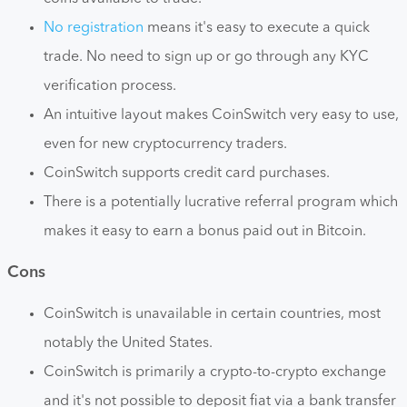
No registration
means it's easy to execute a quick
trade. No need to sign up or go through any KYC
verification process.
An intuitive layout makes CoinSwitch very easy to use,
even for new cryptocurrency traders.
CoinSwitch supports credit card purchases.
There is a potentially lucrative referral program which
makes it easy to earn a bonus paid out in Bitcoin.
Cons
CoinSwitch is unavailable in certain countries, most
notably the United States.
CoinSwitch is primarily a crypto-to-crypto exchange
and it's not possible to deposit fiat via a bank transfer