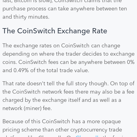
fast, Bitcoin is slow), CoinSwitch claims that the
purchase process can take anywhere between ten
and thirty minutes.
The CoinSwitch Exchange Rate
The exchange rates on CoinSwitch can change
depending on where the trader decides to exchange
coins. CoinSwitch fees can be anywhere between 0%
and 0.49% of the total trade value.
That rate doesn't tell the full story though. On top of
the CoinSwitch network fees there may also be a fee
charged by the exchange itself and as well as a
network (miner) fee.
Because of this CoinSwitch has a more opaque
pricing scheme than other cryptocurrency trade