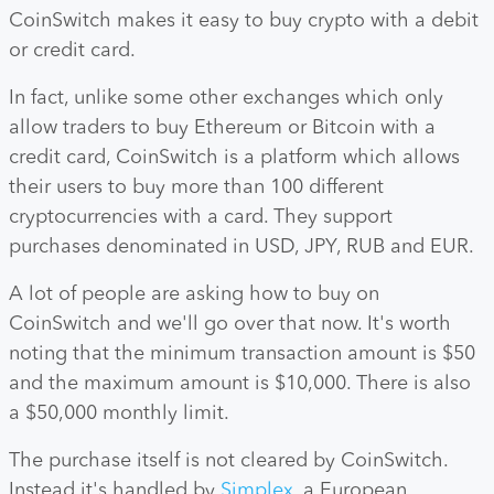
CoinSwitch makes it easy to buy crypto with a debit
or credit card.
In fact, unlike some other exchanges which only
allow traders to buy Ethereum or Bitcoin with a
credit card, CoinSwitch is a platform which allows
their users to buy more than 100 different
cryptocurrencies with a card. They support
purchases denominated in USD, JPY, RUB and EUR.
A lot of people are asking how to buy on
CoinSwitch and we'll go over that now. It's worth
noting that the minimum transaction amount is $50
and the maximum amount is $10,000. There is also
a $50,000 monthly limit.
The purchase itself is not cleared by CoinSwitch.
Instead it's handled by
Simplex
, a European