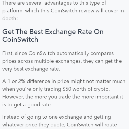
There are several advantages to this type of
platform, which this CoinSwitch review will cover in-
depth:
Get The Best Exchange Rate On
CoinSwitch
First, since CoinSwitch automatically compares
prices across multiple exchanges, they can get the
very best exchange rate.
A 1 or 2% difference in price might not matter much
when you're only trading $50 worth of crypto.
However, the more you trade the more important it
is to get a good rate.
Instead of going to one exchange and getting
whatever price they quote, CoinSwitch will route