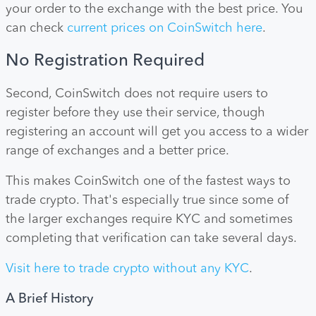
your order to the exchange with the best price. You
can check
current prices on CoinSwitch here
.
No Registration Required
Second, CoinSwitch does not require users to
register before they use their service, though
registering an account will get you access to a wider
range of exchanges and a better price.
This makes CoinSwitch one of the fastest ways to
trade crypto. That's especially true since some of
the larger exchanges require KYC and sometimes
completing that verification can take several days.
Visit here to trade crypto without any KYC
.
A Brief History