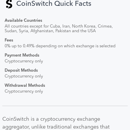
CoinSwitch Quick Facts
Available Countries
All countries except for Cuba, Iran, North Korea, Crimea,
Sudan, Syria, Afghanistan, Pakistan and the USA
Fees
0% up to 0.49% depending on which exchange is selected
Payment Methods
Cryptocurrency only
Deposit Methods
Cryptocurrency only
Withdrawal Methods
Cryptocurrency only
CoinSwitch is a cryptocurrency exchange
aggregator, unlike traditional exchanges that