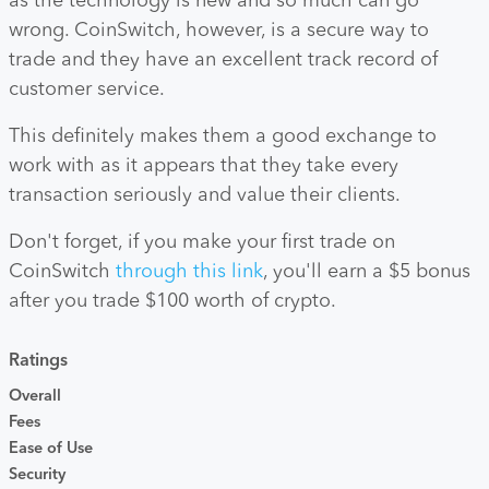
as the technology is new and so much can go
wrong. CoinSwitch, however, is a secure way to
trade and they have an excellent track record of
customer service.
This definitely makes them a good exchange to
work with as it appears that they take every
transaction seriously and value their clients.
Don't forget, if you make your first trade on
CoinSwitch
through this link
, you'll earn a $5 bonus
after you trade $100 worth of crypto.
Ratings
Overall
Fees
Ease of Use
Security