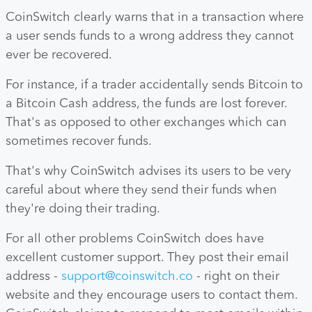
CoinSwitch clearly warns that in a transaction where
a user sends funds to a wrong address they cannot
ever be recovered.
For instance, if a trader accidentally sends Bitcoin to
a Bitcoin Cash address, the funds are lost forever.
That's as opposed to other exchanges which can
sometimes recover funds.
That's why CoinSwitch advises its users to be very
careful about where they send their funds when
they're doing their trading.
For all other problems CoinSwitch does have
excellent customer support. They post their email
address -
support@coinswitch.co
- right on their
website and they encourage users to contact them.