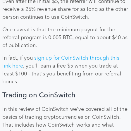
Even after the initial $5, the referrer will continue to
receive a 25% revenue share for as long as the other
person continues to use CoinSwitch.
One caveat is that the minimum payout for the
referral program is 0.005 BTC, equal to about $40 as
of publication.
In fact, if you
sign up for CoinSwitch through this
link here
, you'll earn a free $5 when you trade at
least $100 - that's you benefiting from our referral
bonus.
Trading on CoinSwitch
In this review of CoinSwitch we've covered all of the
basics of trading cryptocurrencies on CoinSwitch.
That includes how CoinSwitch works and what