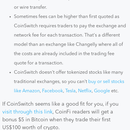
or wire transfer.
Sometimes fees can be higher than first quoted as
CoinSwitch requires traders to pay the exchange and
network fee for each transaction. That's a different
model than an exchange like Changelly where all of
the costs are already included in the trading fee
quote for a transaction.
CoinSwitch doesn't offer tokenized stocks like many
traditional exchanges, so you can't
buy or sell stocks
like Amazon
,
Facebook
,
Tesla
,
Netflix
,
Google
etc.
If CoinSwitch seems like a good fit for you, if you
visit through this link
, CoinFi readers will get a
bonus $5 in Bitcoin when they trade their first
US$100 worth of crypto.