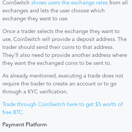
CoinSwitch
shows users the exchange rates
from all
exchanges and lets the user choose which
exchange they want to use.
Once a trader selects the exchange they want to
use, CoinSwitch will provide a deposit address. The
trader should send their coins to that address.
They'll also need to provide another address where
they want the exchanged coins to be sent to.
As already mentioned, executing a trade does not
require the trader to create an account or to go
through a KYC verification.
Trade through CoinSwitch here to get $5 worth of
free BTC.
Payment Platform