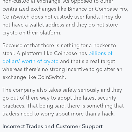
non-custodial exchange. As opposed to other
centralized exchanges like Binance or Coinbase Pro,
CoinSwitch does not custody user funds. They do
not have a wallet address and they do not store
crypto on their platform.
Because of that there is nothing for a hacker to
steal. A platform like Coinbase has
billions of
dollars' worth of crypto
and that's a real target
whereas there's no strong incentive to go after an
exchange like CoinSwitch.
The company also takes safety seriously and they
go out of there way to adopt the latest security
practices. That being said, there is something that
traders need to worry about more than a hack.
Incorrect Trades and Customer Support