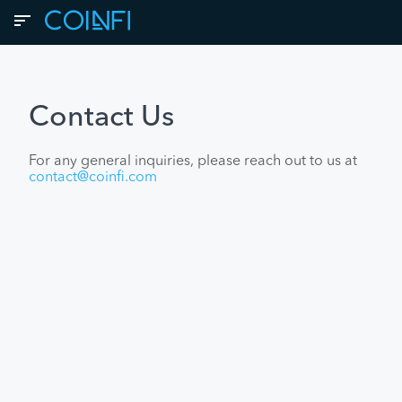
Contact Us
For any general inquiries, please reach out to us at
contact@coinfi.com