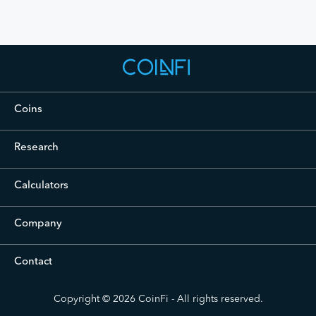
Coins
Cryptocurrency Prices Live
Research
Crypto Analysis
Calculators
Bitcoin Investment Calculator
Company
Podcast
Contact
Blog
Careers
contact@coinfi.com
Press
Copyright © 2026
CoinFi
- All rights reserved.
About