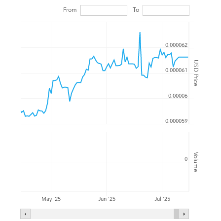
From
To
0.000062
USD Price
0.000061
0.00006
0.000059
Volume
0
Jul '25
May '25
Jun '25