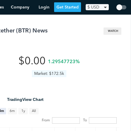
es
Company
Login
Get Started
$
USD
tether
(
BTR
) News
WATCH
$0.00
1.29547723%
Market: $172.5k
TradingView Chart
All
3m
6m
1y
From
To