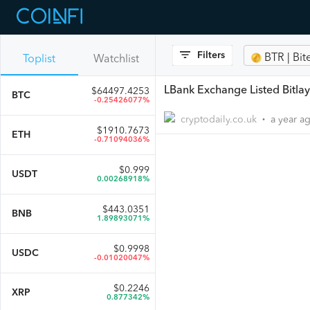
Filters
BTR | Bit
Toplist
Watchlist
LBank Exchange Listed Bitlay
$
64497.4253
BTC
-0.25426077%
cryptodaily.co.uk
a year a
•
$
1910.7673
ETH
-0.71094036%
$
0.999
USDT
0.00268918%
$
443.0351
BNB
1.89893071%
$
0.9998
USDC
-0.01020047%
$
0.2246
XRP
0.877342%