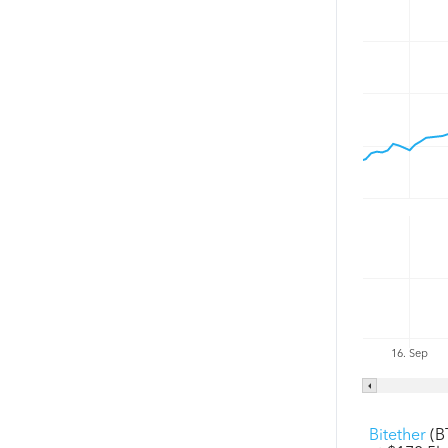
16. Sep
Bitether
(B