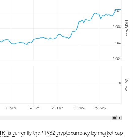
0.01
USD Price
0.008
0.006
0.004
Volume
0
30. Sep
14. Oct
28. Oct
11. Nov
25. Nov
TR) is currently the #1982 cryptocurrency by market cap