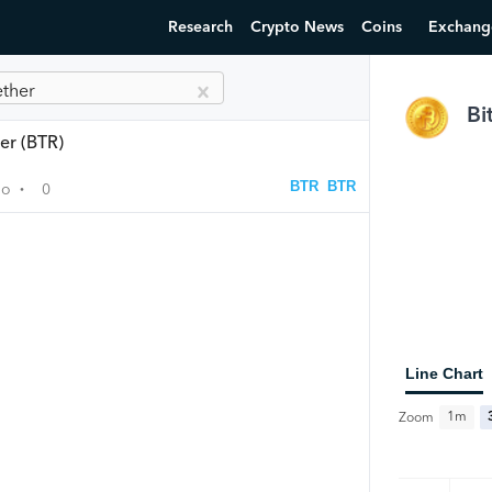
Research
Crypto News
Coins
Exchang
ether
Bi
er (BTR)
BTR
BTR
go
0
•
Line Chart
1m
Zoom