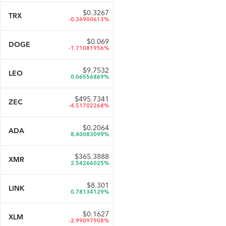
$
0.3267
TRX
-0.36900613%
$
0.069
DOGE
-1.71081956%
$
9.7532
LEO
0.06556869%
$
495.7341
ZEC
-4.51702268%
$
0.2064
ADA
8.40083099%
$
365.3888
XMR
2.54266025%
$
8.301
LINK
0.78134129%
$
0.1627
XLM
-2.99097908%