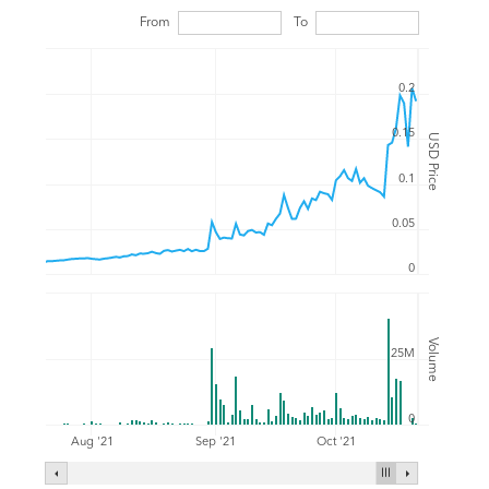
From
To
0.2
0.15
USD Price
0.1
0.05
0
Volume
25M
0
Aug '21
Sep '21
Oct '21