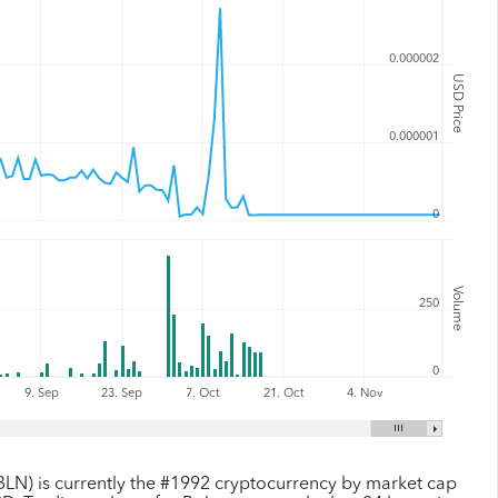
0.000002
USD Price
0.000001
0
Volume
250
0
9. Sep
23. Sep
7. Oct
21. Oct
4. Nov
BLN) is currently the #1992 cryptocurrency by market cap