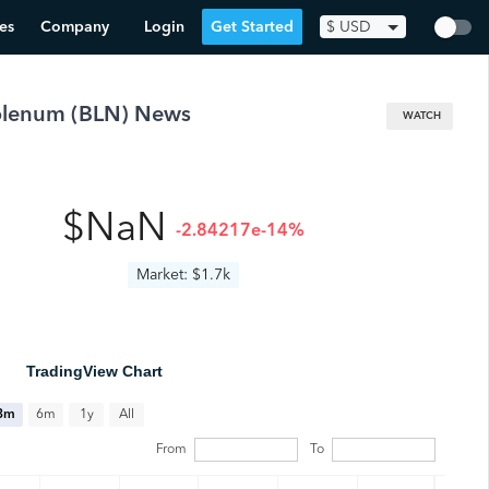
es
Company
Login
Get Started
$
USD
olenum
(
BLN
) News
WATCH
$NaN
-2.84217e-14%
Market: $1.7k
TradingView Chart
All
3m
6m
1y
From
To