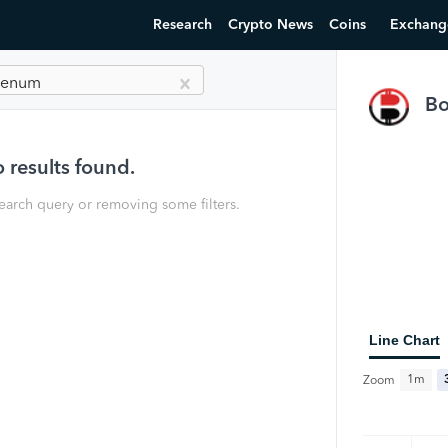
Research
Crypto News
Coins
Exchang
olenum
B
 results found.
earch query or removing some filters.
Line Chart
1m
Zoom