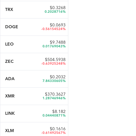
$
0.3268
TRX
0.2028716%
$
0.0693
DOGE
-0.56154524%
$
9.7488
LEO
0.01769043%
$
504.5938
ZEC
-0.63925248%
$
0.2032
ADA
7.84330605%
$
370.3627
XMR
1.28746946%
$
8.182
LINK
0.04440871%
$
0.1616
XLM
-0.61492567%