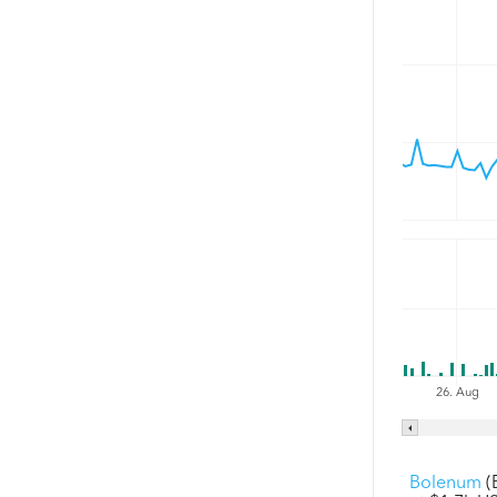
26. Aug
Bolenum
(