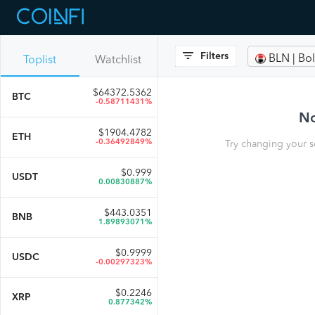
Filters
BLN | B
Toplist
Watchlist
$
64372.5362
BTC
-0.58711431%
No
$
1904.4782
ETH
-0.36492849%
Try changing your s
$
0.999
USDT
0.00830887%
$
443.0351
BNB
1.89893071%
$
0.9999
USDC
-0.00297323%
$
0.2246
XRP
0.877342%