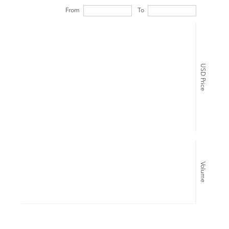
From
To
USD Price
Volume