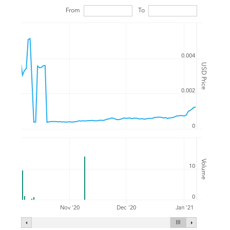
From
To
0.004
USD Price
0.002
0
Volume
10
0
Nov '20
Dec '20
Jan '21