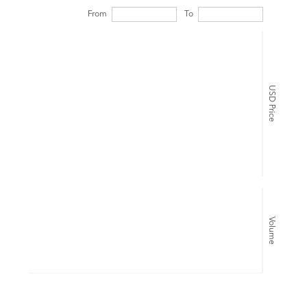
From
To
USD Price
Volume