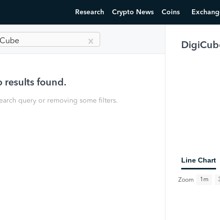
Research
Crypto News
Coins
Exchang
iCube
DigiCub
 results found.
earch query or removing some filters.
Line Chart
1m
Zoom