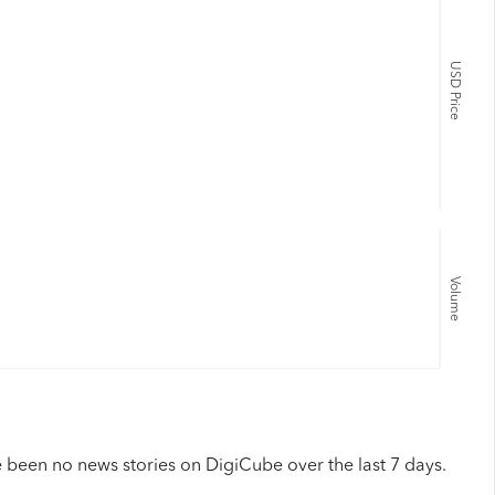
USD Price
Volume
 been no news stories on DigiCube over the last 7 days.