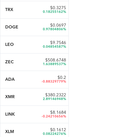
$
0.3275
TRX
0.18255162%
$
0.0697
DOGE
0.97804806%
$
9.7546
LEO
0.04854587%
$
508.6748
ZEC
1.63889537%
$
0.2
ADA
-0.88329779%
$
380.2322
XMR
2.89146948%
$
8.1684
LINK
-0.24210656%
$
0.1612
XLM
0.08224276%