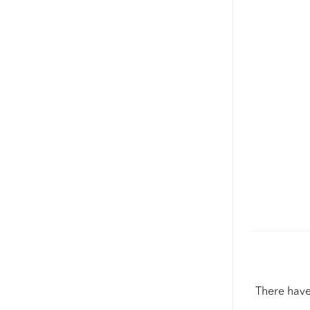
There have