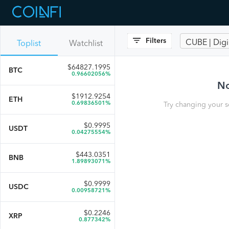
Filters
CUBE | Dig
Toplist
Watchlist
$
64827.1995
BTC
0.96602056%
No
$
1912.9254
ETH
0.69836501%
Try changing your s
$
0.9995
USDT
0.04275554%
$
443.0351
BNB
1.89893071%
$
0.9999
USDC
0.00958721%
$
0.2246
XRP
0.877342%