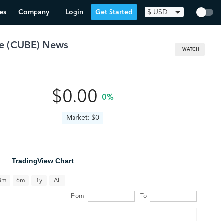
es
Company
Login
Get Started
$
USD
e
(
CUBE
) News
WATCH
$0.00
0%
Market: $0
TradingView Chart
All
3m
6m
1y
From
To