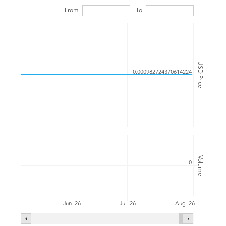
From
To
USD Price
0.000982724370614224
Volume
0
Jul '26
Jun '26
Aug '26