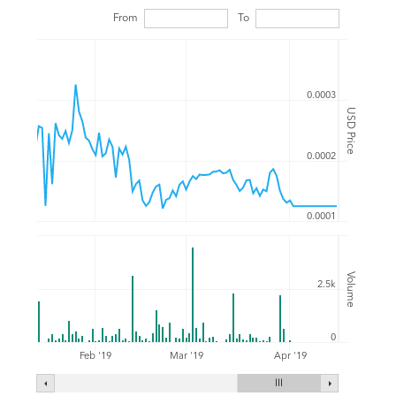
From
To
0.0003
USD Price
0.0002
0.0001
Volume
2.5k
0
Feb '19
Mar '19
Apr '19