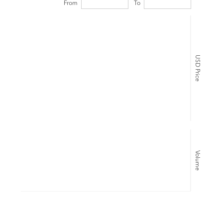
From
To
USD Price
Volume