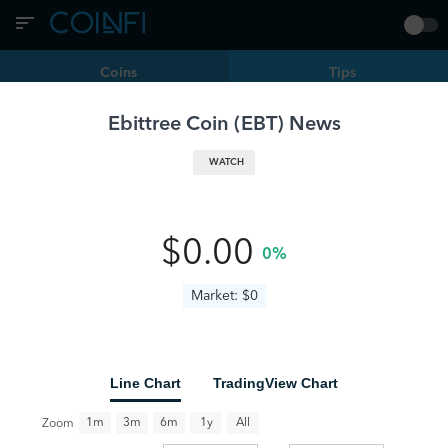
Coins
Tips
Ebittree Coin
(
EBT
) News
Filters
EBT | Ebittree Coin
WATCH
Is Borrowing Against Bitcoin Worth It? A Data-Driven
Analysis
BTC
EBT
coingape.com
8 months ago
0
•
•
$0.00
0%
Market: $0
Line Chart
TradingView Chart
All
1m
3m
6m
1y
Zoom