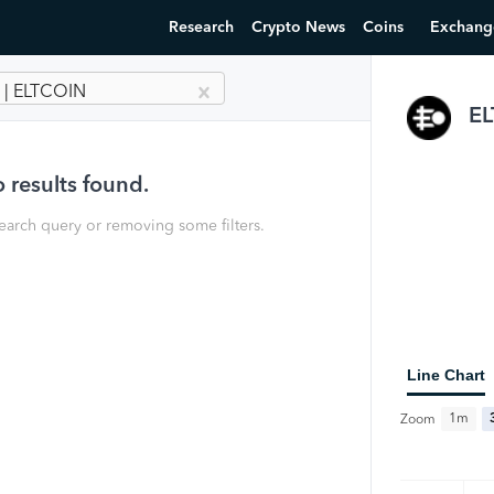
Research
Crypto News
Coins
Exchang
 | ELTCOIN
E
 results found.
earch query or removing some filters.
Line Chart
1m
Zoom