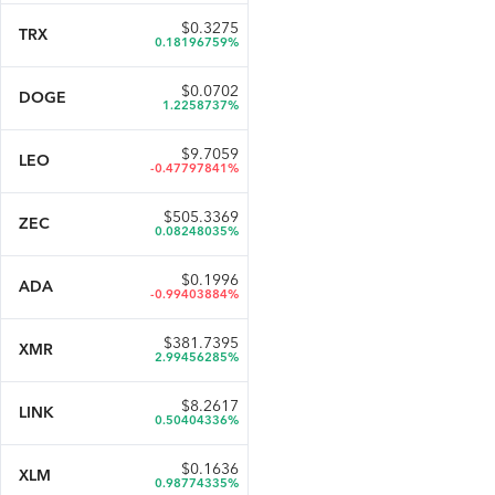
$
0.3275
TRX
0.18196759%
$
0.0702
DOGE
1.2258737%
$
9.7059
LEO
-0.47797841%
$
505.3369
ZEC
0.08248035%
$
0.1996
ADA
-0.99403884%
$
381.7395
XMR
2.99456285%
$
8.2617
LINK
0.50404336%
$
0.1636
XLM
0.98774335%