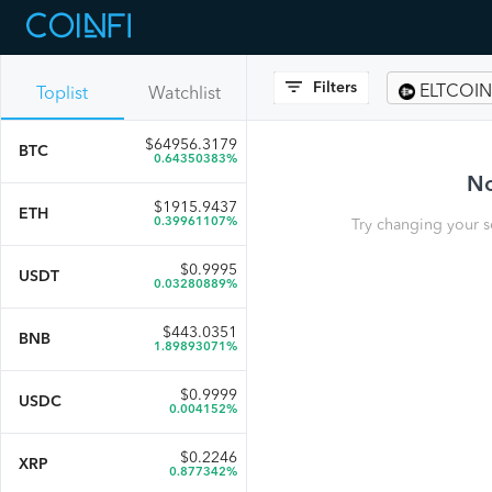
Filters
ELTCOIN
Toplist
Watchlist
$
64956.3179
BTC
0.64350383%
No
$
1915.9437
ETH
0.39961107%
Try changing your s
$
0.9995
USDT
0.03280889%
$
443.0351
BNB
1.89893071%
$
0.9999
USDC
0.004152%
$
0.2246
XRP
0.877342%