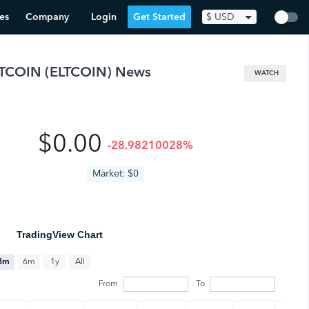
es
Company
Login
Get Started
$
USD
LTCOIN
(
ELTCOIN
) News
WATCH
$0.00
-28.98210028%
Market: $0
TradingView Chart
All
3m
6m
1y
From
To