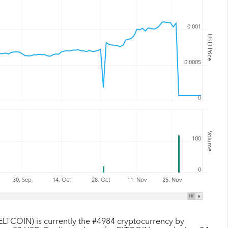
0.001
USD Price
0.0005
0
Volume
100
0
30. Sep
14. Oct
28. Oct
11. Nov
25. Nov
ELTCOIN) is currently the #4984 cryptocurrency by