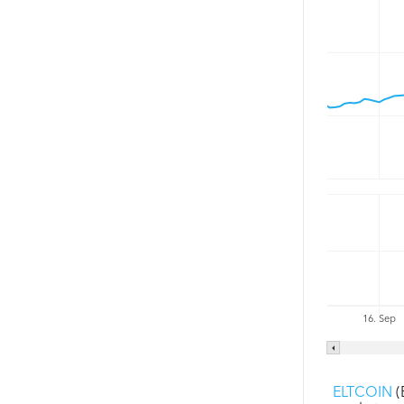
16. Sep
ELTCOIN
(