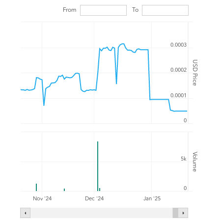
From
To
0.0003
USD Price
0.0002
0.0001
0
Volume
5k
0
Nov '24
Dec '24
Jan '25