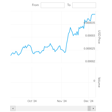
From
To
0.000035
USD Price
0.00003
0.000025
0.00002
Volume
0
Oct '24
Nov '24
Dec '24