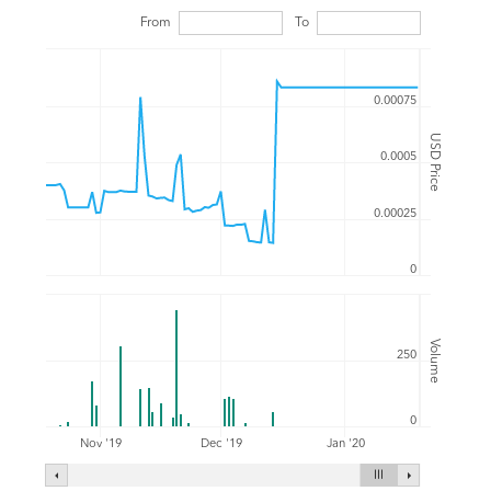
From
To
0.00075
USD Price
0.0005
0.00025
0
Volume
250
0
Nov '19
Dec '19
Jan '20