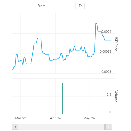
From
To
0.0004
USD Price
0.00035
0.0003
Volume
2.5
0
Mar '26
Apr '26
May '26