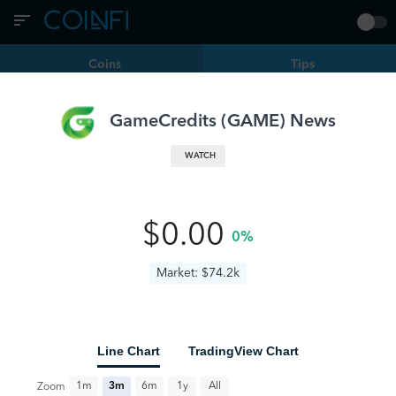
Coins
Tips
Filters
GAME | GameCredits
GameCredits
(
GAME
) News
When Will The Crypto Market Surge Again? Experts
WATCH
Predict The Timeline
AI
BTC
GAME
TGA
www.newsbtc.com
9 months ago
0
•
•
$0.00
0%
Binance Users Can Now Claim Free GameBuild Tokens –
Here’s How
Market: $74.2k
GAME
coindoo.com
a year ago
0
•
•
Line Chart
TradingView Chart
All
1m
3m
6m
1y
Zoom