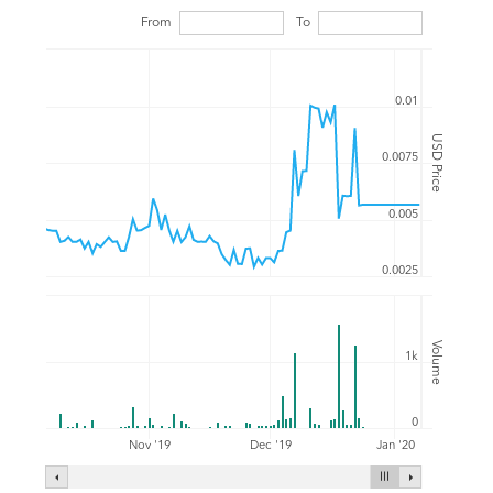
From
To
0.01
USD Price
0.0075
0.005
0.0025
Volume
1k
0
Nov '19
Dec '19
Jan '20