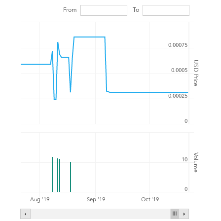
From
To
0.00075
USD Price
0.0005
0.00025
0
Volume
10
0
Aug '19
Sep '19
Oct '19