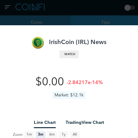
Coins
Tips
Filters
IRL | IrishCoin
IrishCoin
(
IRL
) News
Satlantis Introduces Integrated Lightning Wallets and
WATCH
Stripe Payments for Event Organizers
IRL
news.bitcoin.com
6 months ago
0
•
•
$0.00
-2.84217e-14%
Market: $12.1k
Line Chart
TradingView Chart
All
1m
3m
6m
1y
Zoom