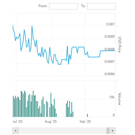
From
To
0.001
0.0009
USD Price
0.0008
0.0007
0.0006
Volume
10k
0
Jul '25
Aug '25
Sep '25