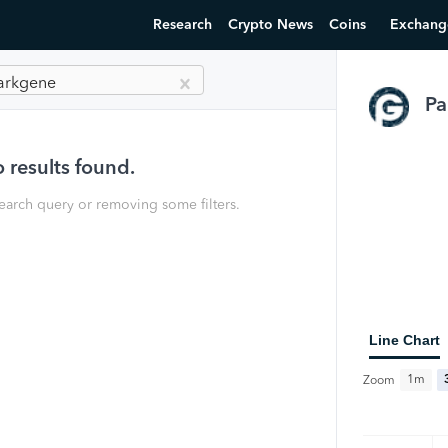
Research
Crypto News
Coins
Exchang
arkgene
Pa
 results found.
earch query or removing some filters.
Line Chart
1m
Zoom