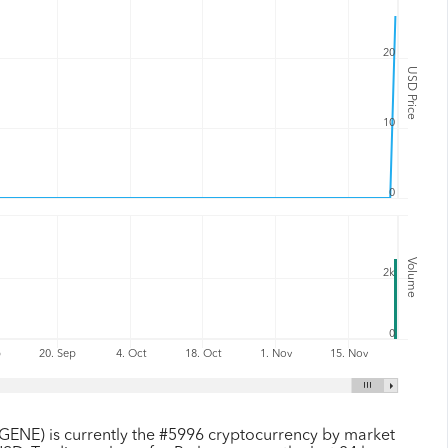
20
USD Price
10
0
Volume
2k
0
p
20. Sep
4. Oct
18. Oct
1. Nov
15. Nov
GENE) is currently the #5996 cryptocurrency by market