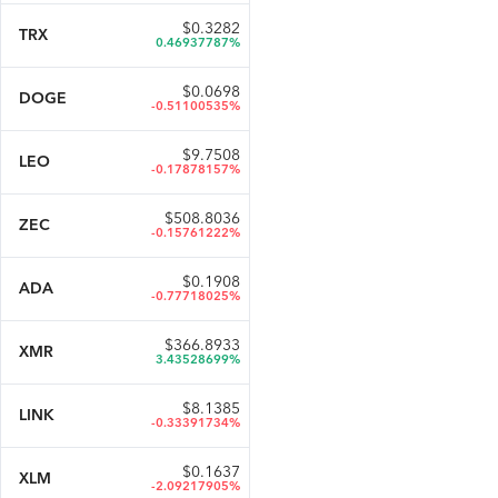
$
0.3282
TRX
0.46937787%
$
0.0698
DOGE
-0.51100535%
$
9.7508
LEO
-0.17878157%
$
508.8036
ZEC
-0.15761222%
$
0.1908
ADA
-0.77718025%
$
366.8933
XMR
3.43528699%
$
8.1385
LINK
-0.33391734%
$
0.1637
XLM
-2.09217905%