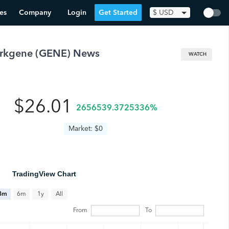
es
Company
Login
Get Started
$
USD
rkgene
(
GENE
) News
WATCH
$26.01
2656539.3725336%
Market: $0
TradingView Chart
All
3m
6m
1y
From
To