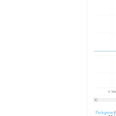
6. Se
Parkgene
(