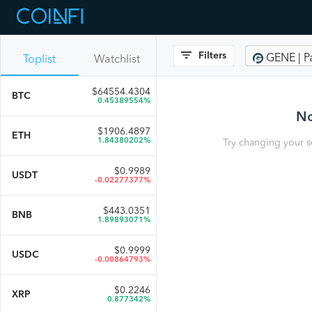
Filters
GENE | P
Toplist
Watchlist
$
64554.4304
BTC
0.45389554%
No
$
1906.4897
ETH
1.84380202%
Try changing your s
$
0.9989
USDT
-0.02277377%
$
443.0351
BNB
1.89893071%
$
0.9999
USDC
-0.00864793%
$
0.2246
XRP
0.877342%