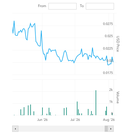
From
To
0.0275
0.025
USD Price
0.0225
0.02
0.0175
2k
Volume
1k
0
Jul '26
Jun '26
Aug '26