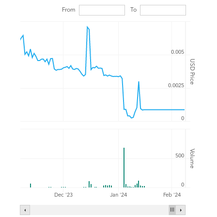
From
To
0.005
USD Price
0.0025
0
Volume
500
0
Feb '24
Dec '23
Jan '24