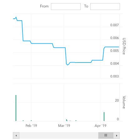
From
To
0.007
0.006
USD Price
0.005
0.004
0.003
Volume
20
0
Feb '19
Mar '19
Apr '19