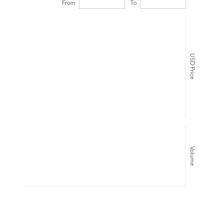
From
To
USD Price
Volume