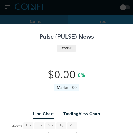
Coins
Tips
Pulse
(
PULSE
) News
Filters
PULSE | Pulse
WATCH
ChatGPT Pulse Launches for Pro Users, Offering Crypto-
Ready Daily Briefs
PULSE
www.livebitcoinnews.com
10 months ago
0
•
•
$0.00
0%
Market: $0
Line Chart
TradingView Chart
All
1m
3m
6m
1y
Zoom