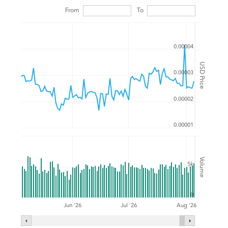
From
To
0.00004
USD Price
0.00003
0.00002
0.00001
Volume
5k
0
Jul '26
Jun '26
Aug '26