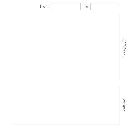
From
To
USD Price
Volume