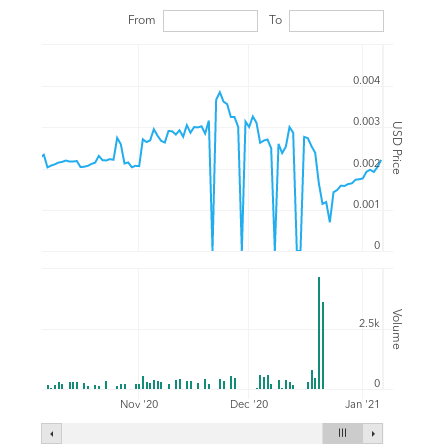
From
To
0.004
0.003
USD Price
0.002
0.001
0
Volume
2.5k
0
Nov '20
Dec '20
Jan '21