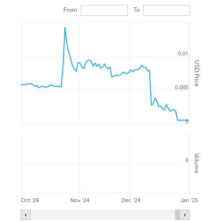
From
To
0.01
USD Price
0.005
0
Volume
0
Oct '24
Nov '24
Dec '24
Jan '25