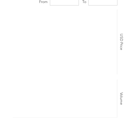
From
To
USD Price
Volume