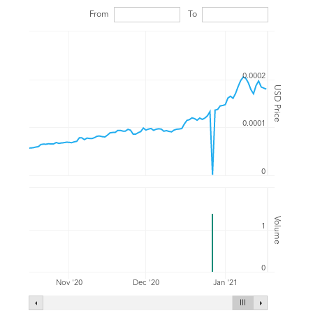
From
To
0.0002
USD Price
0.0001
0
Volume
1
0
Nov '20
Dec '20
Jan '21