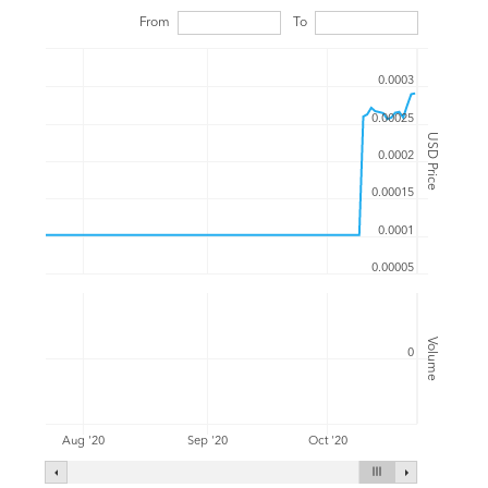
From
To
0.0003
0.00025
USD Price
0.0002
0.00015
0.0001
0.00005
Volume
0
Aug '20
Sep '20
Oct '20