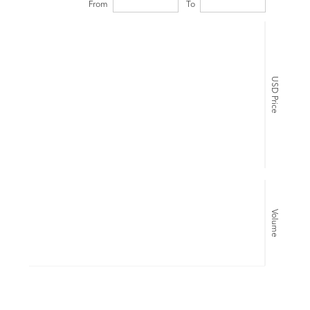
From
To
USD Price
Volume