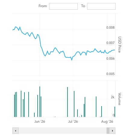
From
To
0.008
USD Price
0.007
0.006
0.005
Volume
2k
0
Jul '26
Jun '26
Aug '26