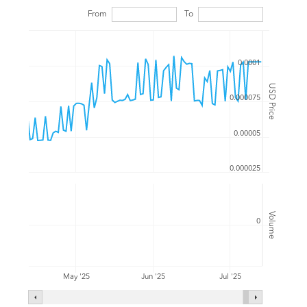
From
To
0.0001
USD Price
0.000075
0.00005
0.000025
Volume
0
Jul '25
May '25
Jun '25