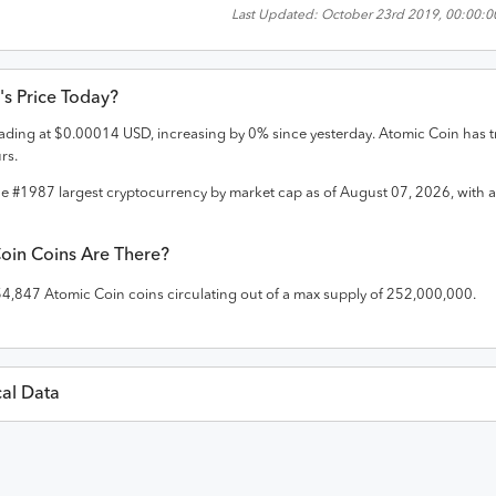
Last Updated:
October 23rd 2019, 00:00:0
's Price Today?
trading at
$
0.00014
USD
,
increasing
by
0
% since yesterday.
Atomic Coin
has t
rs.
he #
1987
largest cryptocurrency by market cap as of
August 07, 2026
, with 
oin
Coins Are There?
54,847
Atomic Coin
coins circulating out of a max supply of
252,000,000
.
cal Data
Last 30 Da
USD