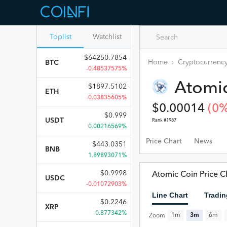
Toplist
Watchlist
$
64250.7854
Home
›
Cryptocurrency
BTC
-0.48537575%
Atomi
$
1897.5102
ETH
-0.03835605%
$
0.00014
(
0
%
$
0.999
USDT
Rank #
1987
0.00216569%
Price Chart
News
$
443.0351
BNB
1.89893071%
$
0.9998
Atomic Coin Price C
USDC
-0.01072903%
Line Chart
Tradin
$
0.2246
XRP
0.877342%
1m
3m
6m
Zoom