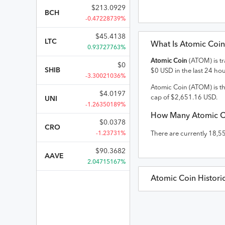
$
213.0929
BCH
-0.47228739%
$
45.4138
LTC
What Is
Atomic Coin
0.93727763%
Atomic Coin
(
ATOM
) is 
$
0
SHIB
$
0
USD
in the last 24 hou
-3.30021036%
Atomic Coin
(
ATOM
) is t
$
4.0197
cap of
$
2,651.16
USD
.
UNI
-1.26350189%
How Many
Atomic C
$
0.0378
CRO
-1.23731%
There are currently
18,5
$
90.3682
AAVE
2.04715167%
Atomic Coin
Histori
Atomic Coin
Prices in