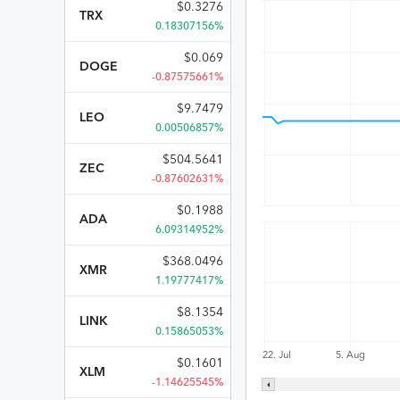
$
0.3276
TRX
0.18307156%
$
0.069
DOGE
-0.87575661%
$
9.7479
LEO
0.00506857%
$
504.5641
ZEC
-0.87602631%
$
0.1988
ADA
6.09314952%
$
368.0496
XMR
1.19777417%
$
8.1354
LINK
0.15865053%
22. Jul
5. Aug
$
0.1601
XLM
-1.14625545%