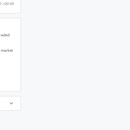
0 +00:00
raded
a market
ys