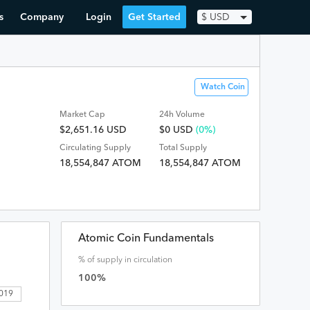
s
Company
Login
Get Started
$
USD
Watch Coin
Market Cap
24h Volume
$2,651.16 USD
$
0
USD
(0%)
Circulating Supply
Total Supply
18,554,847 ATOM
18,554,847 ATOM
Atomic Coin Fundamentals
% of supply in circulation
100
%
2019