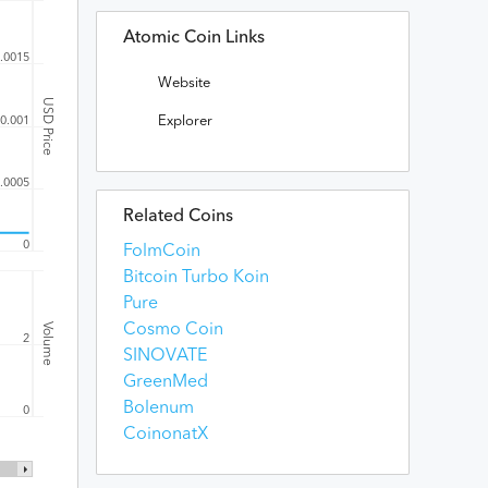
Atomic Coin Links
.0015
Website
USD Price
Explorer
0.001
.0005
Related Coins
0
FolmCoin
Bitcoin Turbo Koin
Pure
Volume
Cosmo Coin
2
SINOVATE
GreenMed
Bolenum
0
CoinonatX