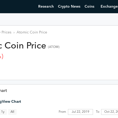
Research
Crypto News
Coins
Exchange
 Prices
›
Atomic Coin
Price
c Coin
Price
(
ATOM
)
)
hart
gView Chart
All
Jul 22, 2019
1y
From
To
Oct 22, 