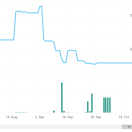
0
0
19. Aug
2. Sep
16. Sep
30. Sep
14. Oct