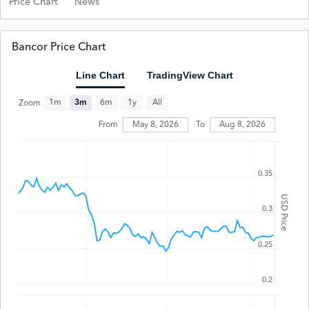
Price Chart
News
Bancor Price Chart
Line Chart
TradingView Chart
All
1m
3m
6m
1y
Zoom
From
May 8, 2026
To
Aug 8, 2026
0.35
USD Price
0.3
0.25
0.2