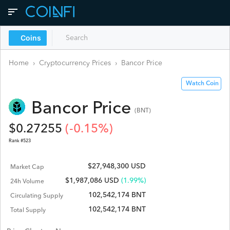
Coins
Home
›
Cryptocurrency Prices
›
Bancor
Price
Watch Coin
Bancor
Price
(
BNT
)
$
0.27255
(
-0.15
%)
Rank #
523
$27,948,300 USD
Market Cap
$
1,987,086
USD
(1.99%)
24h Volume
102,542,174 BNT
Circulating Supply
102,542,174 BNT
Total Supply