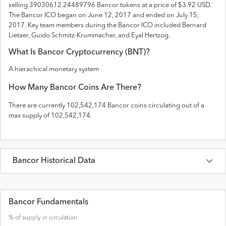
selling 39030612.24489796 Bancor tokens
at a price of $3.92 USD
.
The
Bancor
ICO
began on June 12, 2017 and
ended on
July 15,
2017
.
Key team members during the Bancor ICO included Bernard
Lietaer, Guido Schmitz-Krummacher, and Eyal Hertzog.
What Is
Bancor
Cryptocurrency (
BNT
)?
A hierachical monetary system
How Many
Bancor
Coins Are There?
There are currently
102,542,174
Bancor
coins circulating out of a
max supply of
102,542,174
.
Bancor
Historical Data
Last 30 Days
Bancor
Prices in
USD
Bancor Fundamentals
% of supply in circulation
Date
Open
High
Low
Close
Vo