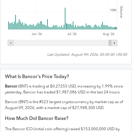
Volume
10M
0
Jul '26
Jun '26
Aug '26
Last Updated:
August 9th 2026, 00:00:00 +00:00
What Is
Bancor
's Price Today?
Bancor
(
BNT
) is trading at
$
0.27255
USD
,
increasing
by
1.99
% since
yesterday.
Bancor
has traded
$
1,987,086
USD
in the last 24 hours.
Bancor
(
BNT
) is the #
523
largest cryptocurrency by market cap as of
August 09, 2026
, with a market cap of
$
27,948,300
USD
.
How Much Did
Bancor
Raise?
The
Bancor
ICO (initial coin offering) raised
$153,000,000 USD
by