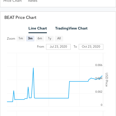
Price Chart
News
BEAT Price Chart
Line Chart
TradingView Chart
All
1m
3m
6m
1y
Zoom
Jul 23, 2020
From
To
Oct 23, 2020
0.006
USD Price
0.004
0.002
0