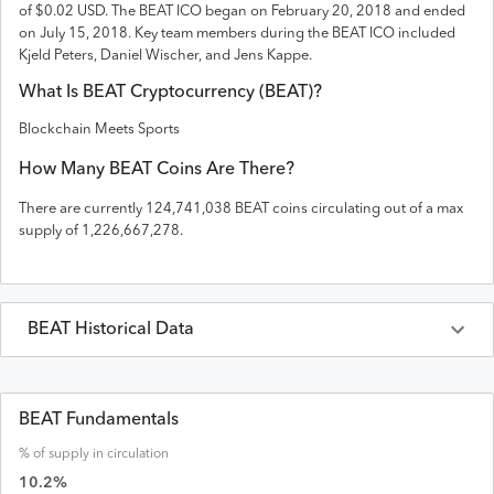
of $0.02 USD
. The
BEAT
ICO
began on February 20, 2018 and
ended
on
July 15, 2018
.
Key team members during the BEAT ICO included
Kjeld Peters, Daniel Wischer, and Jens Kappe.
What Is
BEAT
Cryptocurrency (
BEAT
)?
Blockchain Meets Sports
How Many
BEAT
Coins Are There?
There are currently
124,741,038
BEAT
coins circulating out of a max
supply of
1,226,667,278
.
BEAT
Historical Data
Last 30 Days
BEAT
Prices in
USD
BEAT Fundamentals
% of supply in circulation
Date
Open
High
Low
Close
Volume
Market Cap
10.2
%