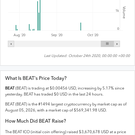
Volume
1k
0
Aug '20
Sep '20
Oct '20
Last Updated:
October 24th 2020, 00:00:00 +00:00
What Is
BEAT
's Price Today?
BEAT
(
BEAT
) is trading at
$
0.00456
USD
,
increasing
by
5.17
% since
yesterday.
BEAT
has traded
$
0
USD
in the last 24 hours.
BEAT
(
BEAT
) is the #
1494
largest cryptocurrency by market cap as of
August 05, 2026
, with a market cap of
$
569,341.98
USD
.
How Much Did
BEAT
Raise?
The
BEAT
ICO (initial coin offering) raised
$3,670,678 USD
at a price