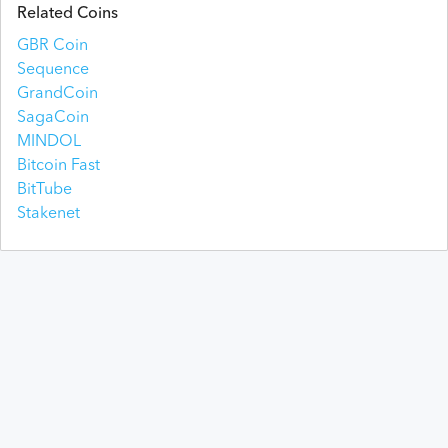
Related Coins
GBR Coin
Sequence
GrandCoin
SagaCoin
MINDOL
Bitcoin Fast
BitTube
Stakenet