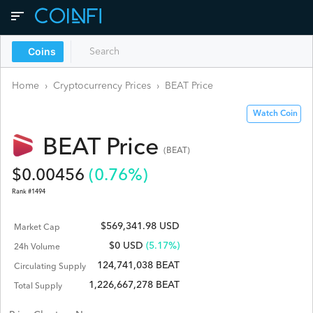
Coins
Home
›
Cryptocurrency Prices
›
BEAT
Price
Watch Coin
BEAT
Price
(
BEAT
)
$
0.00456
(
0.76
%)
Rank #
1494
$569,341.98 USD
Market Cap
$
0
USD
(5.17%)
24h Volume
124,741,038 BEAT
Circulating Supply
1,226,667,278 BEAT
Total Supply