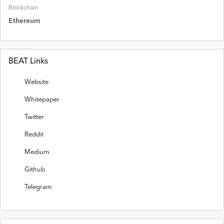
Blockchain
Ethereum
BEAT Links
Website
Whitepaper
Twitter
Reddit
Medium
Github
Telegram