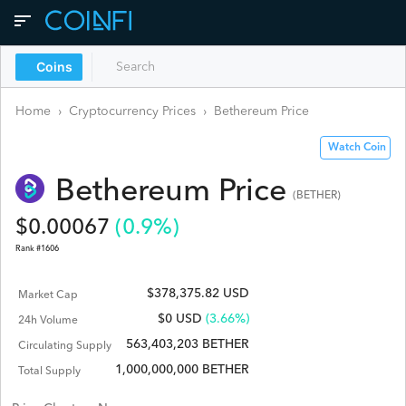
Coins
Home
›
Cryptocurrency Prices
›
Bethereum
Price
Watch Coin
Bethereum
Price
(
BETHER
)
$
0.00067
(
0.9
%)
Rank #
1606
$378,375.82 USD
Market Cap
$
0
USD
(3.66%)
24h Volume
563,403,203 BETHER
Circulating Supply
1,000,000,000 BETHER
Total Supply