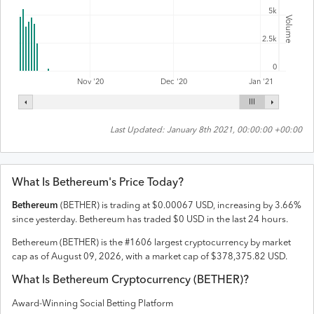
5k
Volume
2.5k
0
Nov '20
Dec '20
Jan '21
Last Updated:
January 8th 2021, 00:00:00 +00:00
What Is
Bethereum
's Price Today?
Bethereum
(
BETHER
) is trading at
$
0.00067
USD
,
increasing
by
3.66
%
since yesterday.
Bethereum
has traded
$
0
USD
in the last 24 hours.
Bethereum
(
BETHER
) is the #
1606
largest cryptocurrency by market
cap as of
August 09, 2026
, with a market cap of
$
378,375.82
USD
.
What Is
Bethereum
Cryptocurrency (
BETHER
)?
Award-Winning Social Betting Platform