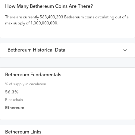
How Many
Bethereum
Coins Are There?
There are currently
563,403,203
Bethereum
coins circulating out of a
max supply of
1,000,000,000
.
Bethereum
Historical Data
Last 30 Days
Bethereum
Prices in
USD
Bethereum Fundamentals
% of supply in circulation
Date
Open
High
Low
Close
Volume
Market Cap
56.3
%
Blockchain
Ethereum
Bethereum Links