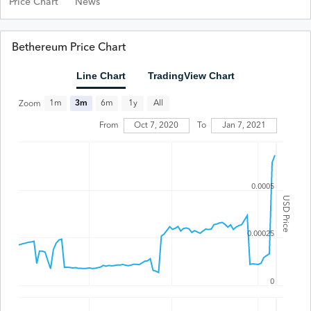
Price Chart
News
Bethereum Price Chart
Line Chart
TradingView Chart
All
1m
3m
6m
1y
Zoom
From
Oct 7, 2020
To
Jan 7, 2021
0.0005
USD Price
0.00025
0