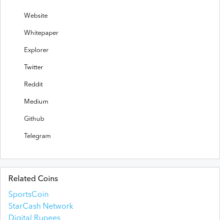
Website
Whitepaper
Explorer
Twitter
Reddit
Medium
Github
Telegram
Related Coins
SportsCoin
StarCash Network
Digital Rupees