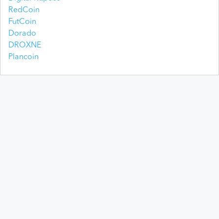
RedCoin
FutCoin
Dorado
DROXNE
Plancoin