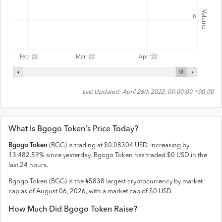
Volume
0
Feb '22
Mar '22
Apr '22
Last Updated:
April 26th 2022, 00:00:00 +00:00
What Is
Bgogo Token
's Price Today?
Bgogo Token
(
BGG
) is trading at
$
0.08304
USD
,
increasing
by
13,482.59
% since yesterday.
Bgogo Token
has traded
$
0
USD
in the
last 24 hours.
Bgogo Token
(
BGG
) is the #
5838
largest cryptocurrency by market
cap as of
August 06, 2026
, with a market cap of
$
0
USD
.
How Much Did
Bgogo Token
Raise?