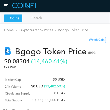
Coins
Home
›
Cryptocurrency Prices
›
Bgogo Token
Price
Watch Coin
Bgogo Token
Price
(
BGG
)
$
0.08304
(
14,460.61
%)
Rank #
5838
$0 USD
Market Cap
$
0
USD
(13,482.59%)
24h Volume
0 BGG
Circulating Supply
10,000,000,000 BGG
Total Supply