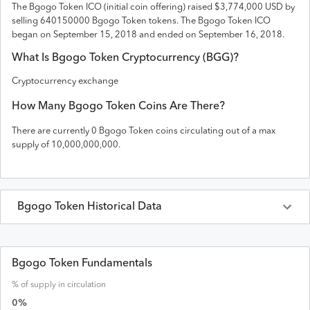
The
Bgogo Token
ICO (initial coin offering) raised
$3,774,000 USD
by
selling 640150000 Bgogo Token tokens
. The
Bgogo Token
ICO
began on September 15, 2018 and
ended on
September 16, 2018
.
What Is
Bgogo Token
Cryptocurrency (
BGG
)?
Cryptocurrency exchange
How Many
Bgogo Token
Coins Are There?
There are currently
0
Bgogo Token
coins circulating out of a max
supply of
10,000,000,000
.
Bgogo Token
Historical Data
Last 30 Days
Bgogo Token
Prices in
USD
Bgogo Token Fundamentals
% of supply in circulation
Date
Open
High
Low
Close
Volume
0
%