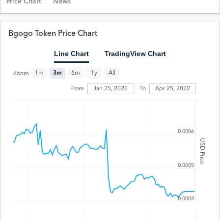
Price Chart
News
Bgogo Token Price Chart
Line Chart
TradingView Chart
All
1m
3m
6m
1y
Zoom
From
Jan 25, 2022
To
Apr 25, 2022
0.0006
USD Price
0.0005
0.0004