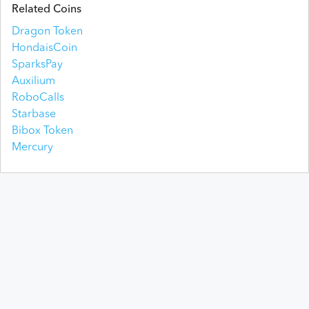
Related Coins
Dragon Token
HondaisCoin
SparksPay
Auxilium
RoboCalls
Starbase
Bibox Token
Mercury