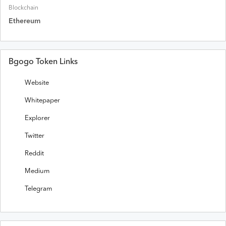
Blockchain
Ethereum
Bgogo Token Links
Website
Whitepaper
Explorer
Twitter
Reddit
Medium
Telegram