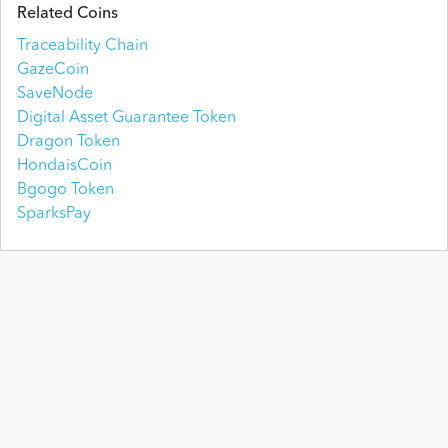
Related Coins
Traceability Chain
GazeCoin
SaveNode
Digital Asset Guarantee Token
Dragon Token
HondaisCoin
Bgogo Token
SparksPay