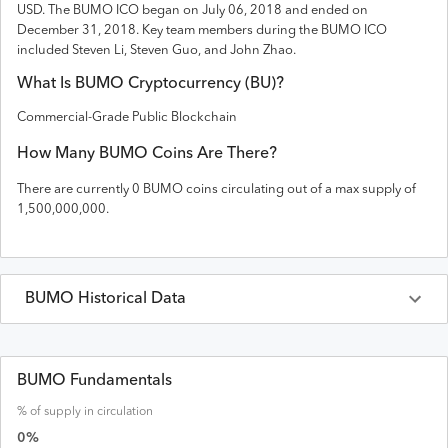
USD
. The
BUMO
ICO
began on July 06, 2018 and
ended on
December 31, 2018
.
Key team members during the BUMO ICO
included Steven Li, Steven Guo, and John Zhao.
What Is
BUMO
Cryptocurrency (
BU
)?
Commercial-Grade Public Blockchain
How Many
BUMO
Coins Are There?
There are currently
0
BUMO
coins circulating out of a max supply of
1,500,000,000
.
BUMO
Historical Data
Last 30 Days
BUMO
Prices in
USD
BUMO Fundamentals
% of supply in circulation
Date
Open
High
Low
Close
Volume
0
%