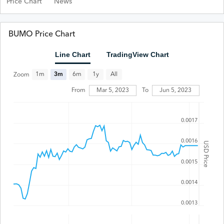
Price Chart
News
BUMO Price Chart
Line Chart
TradingView Chart
All
1m
3m
6m
1y
Zoom
From
Mar 5, 2023
To
Jun 5, 2023
0.0017
0.0016
USD Price
0.0015
0.0014
0.0013