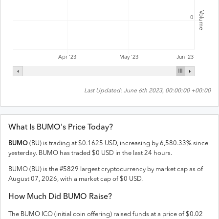
Volume
0
Apr '23
May '23
Jun '23
Last Updated:
June 6th 2023, 00:00:00 +00:00
What Is
BUMO
's Price Today?
BUMO
(
BU
) is trading at
$
0.1625
USD
,
increasing
by
6,580.33
% since
yesterday.
BUMO
has traded
$
0
USD
in the last 24 hours.
BUMO
(
BU
) is the #
5829
largest cryptocurrency by market cap as of
August 07, 2026
, with a market cap of
$
0
USD
.
How Much Did
BUMO
Raise?
The
BUMO
ICO (initial coin offering) raised
funds
at a price of $0.02