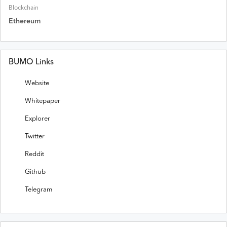
Blockchain
Ethereum
BUMO Links
Website
Whitepaper
Explorer
Twitter
Reddit
Github
Telegram