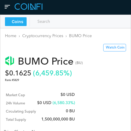
Coins
Home
›
Cryptocurrency Prices
›
BUMO
Price
Watch Coin
BUMO
Price
(
BU
)
$
0.1625
(
6,459.85
%)
Rank #
5829
$0 USD
Market Cap
$
0
USD
(6,580.33%)
24h Volume
0 BU
Circulating Supply
1,500,000,000 BU
Total Supply