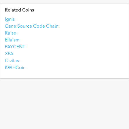
Related Coins
Ignis
Gene Source Code Chain
Raise
Ellaism
PAYCENT
XPA
Civitas
KWHCoin