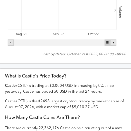
Volume
0
Aug '22
Sep '22
Oct '22
Last Updated:
October 21st 2022, 00:00:00 +00:00
What Is
Castle
's Price Today?
Castle
(
CSTL
) is trading at
$
0.0004
USD
,
increasing
by
0
% since
yesterday.
Castle
has traded
$
0
USD
in the last 24 hours.
Castle
(
CSTL
) is the #
2498
largest cryptocurrency by market cap as of
August 07, 2026
, with a market cap of
$
9,010.27
USD
.
How Many
Castle
Coins Are There?
There are currently
22,362,176
Castle
coins circulating out of a max