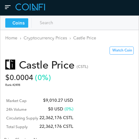
Coins
Home
›
Cryptocurrency Prices
›
Castle
Price
Watch Coin
Castle
Price
(
CSTL
)
$
0.0004
(
0
%)
Rank #
2498
$9,010.27 USD
Market Cap
$
0
USD
(0%)
24h Volume
22,362,176 CSTL
Circulating Supply
22,362,176 CSTL
Total Supply