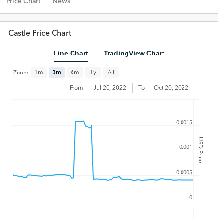
Price Chart
News
Castle Price Chart
Line Chart
TradingView Chart
All
1m
3m
6m
1y
Zoom
Jul 20, 2022
From
To
Oct 20, 2022
0.0015
USD Price
0.001
0.0005
0