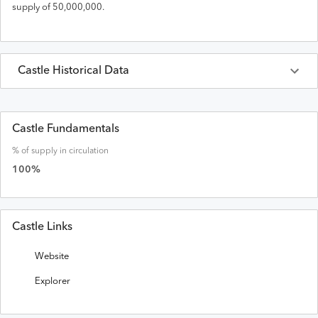
supply of
50,000,000
.
Castle
Historical Data
Last 30 Days
Castle
Prices in
USD
Castle Fundamentals
% of supply in circulation
Date
Open
High
Low
Close
Volume
Market Cap
100
%
Castle Links
Website
Explorer