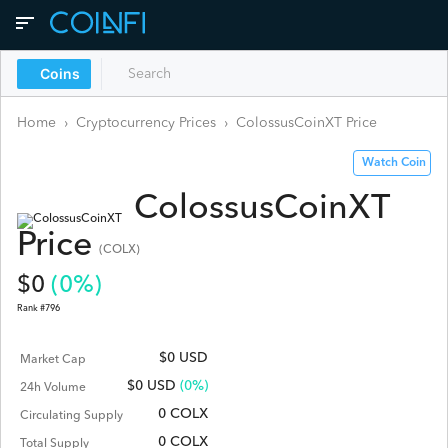
Coins
Home
›
Cryptocurrency Prices
›
ColossusCoinXT
Price
Watch Coin
ColossusCoinXT
Price
(
COLX
)
$
0
(
0
%)
Rank #
796
$0 USD
Market Cap
$
0
USD
(0%)
24h Volume
0 COLX
Circulating Supply
0 COLX
Total Supply