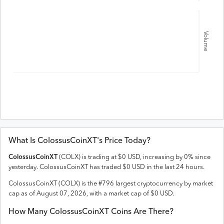
Volume
What Is
ColossusCoinXT
's Price Today?
ColossusCoinXT
(
COLX
) is trading at
$
0
USD
,
increasing
by
0
% since
yesterday.
ColossusCoinXT
has traded
$
0
USD
in the last 24 hours.
ColossusCoinXT
(
COLX
) is the #
796
largest cryptocurrency by market
cap as of
August 07, 2026
, with a market cap of
$
0
USD
.
How Many
ColossusCoinXT
Coins Are There?