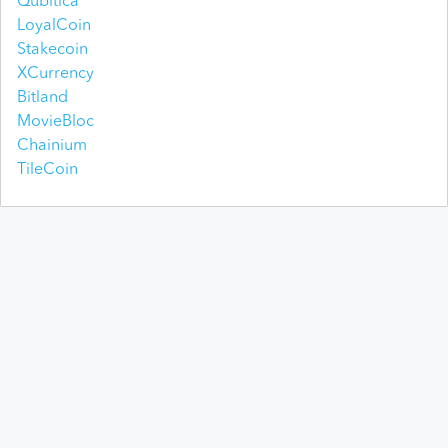
Qubitica
LoyalCoin
Stakecoin
XCurrency
Bitland
MovieBloc
Chainium
TileCoin