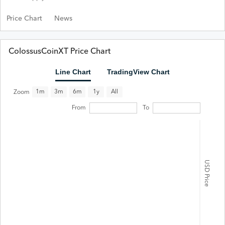
Price Chart
News
ColossusCoinXT Price Chart
Line Chart
TradingView Chart
All
1m
3m
6m
1y
Zoom
From
To
USD Price