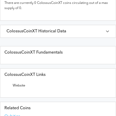
There are currently
0
ColossusCoinXT
coins circulating out of a max
supply of
0
.
ColossusCoinXT
Historical Data
Last 30 Days
ColossusCoinXT
Prices in
USD
ColossusCoinXT Fundamentals
Date
Open
High
Low
Close
Volume
ColossusCoinXT Links
Website
Related Coins