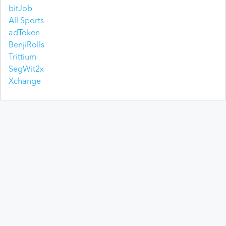
bitJob
All Sports
adToken
BenjiRolls
Trittium
SegWit2x
Xchange