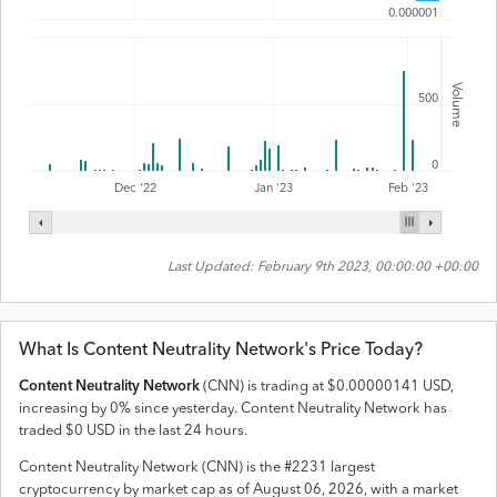
0.000001
Volume
500
0
Feb '23
Dec '22
Jan '23
Last Updated:
February 9th 2023, 00:00:00 +00:00
What Is
Content Neutrality Network
's Price Today?
Content Neutrality Network
(
CNN
) is trading at
$
0.00000141
USD
,
increasing
by
0
% since yesterday.
Content Neutrality Network
has
traded
$
0
USD
in the last 24 hours.
Content Neutrality Network
(
CNN
) is the #
2231
largest
cryptocurrency by market cap as of
August 06, 2026
, with a market