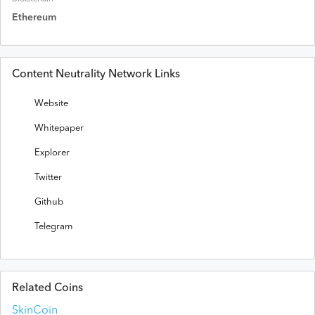
Ethereum
Content Neutrality Network Links
Website
Whitepaper
Explorer
Twitter
Github
Telegram
Related Coins
SkinCoin