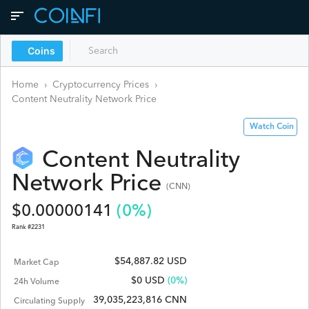
Coins
Home
›
Cryptocurrency Prices
›
Content Neutrality Network
Price
Watch Coin
Content Neutrality
Network
Price
(
CNN
)
$
0.00000141
(
0
%)
Rank #
2231
$54,887.82 USD
Market Cap
$
0
USD
(0%)
24h Volume
39,035,223,816 CNN
Circulating Supply