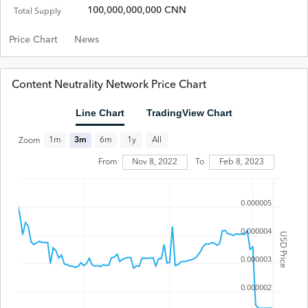
100,000,000,000 CNN
Total Supply
Price Chart
News
Content Neutrality Network Price Chart
Line Chart
TradingView Chart
All
1m
3m
6m
1y
Zoom
From
Nov 8, 2022
To
Feb 8, 2023
0.000005
0.000004
USD Price
0.000003
0.000002