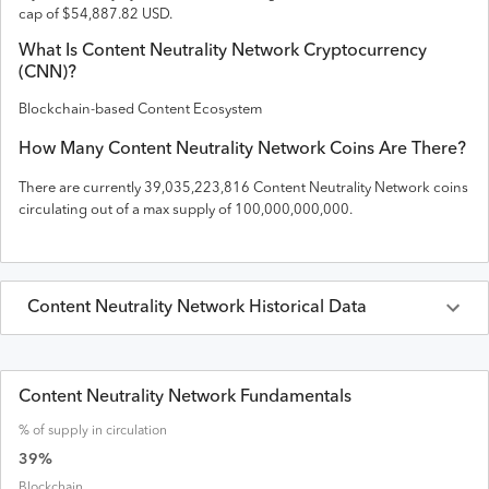
cap of
$
54,887.82
USD
.
What Is
Content Neutrality Network
Cryptocurrency
(
CNN
)?
Blockchain-based Content Ecosystem
How Many
Content Neutrality Network
Coins Are There?
There are currently
39,035,223,816
Content Neutrality Network
coins
circulating out of a max supply of
100,000,000,000
.
Content Neutrality Network
Historical Data
Last 30 Days
Content Neutrality Network
Prices in
USD
Content Neutrality Network Fundamentals
% of supply in circulation
Date
Open
High
Low
Close
Volume
Market Cap
39
%
Blockchain