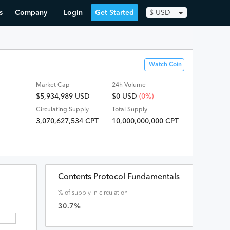
s
Company
Login
Get Started
$
USD
Watch Coin
Market Cap
24h Volume
$5,934,989 USD
$
0
USD
(0%)
Circulating Supply
Total Supply
3,070,627,534 CPT
10,000,000,000 CPT
Contents Protocol Fundamentals
% of supply in circulation
30.7
%