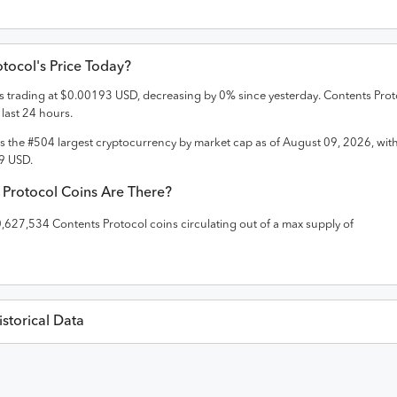
otocol
's Price Today?
is trading at
$
0.00193
USD
,
decreasing
by
0
% since yesterday.
Contents Prot
 last 24 hours.
is the #
504
largest cryptocurrency by market cap as of
August 09, 2026
, wit
9
USD
.
 Protocol
Coins Are There?
0,627,534
Contents Protocol
coins circulating out of a max supply of
storical Data
Last 30 Da
es in
USD