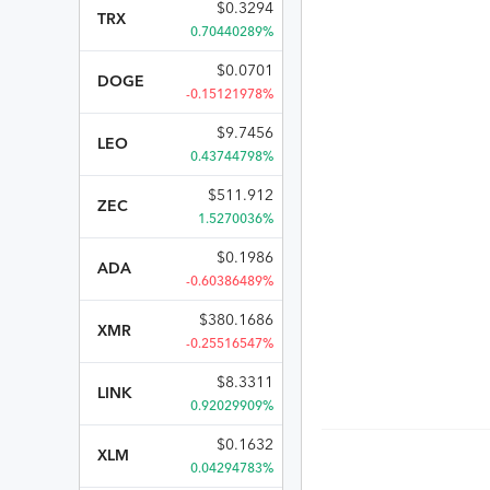
$
0.3294
TRX
0.70440289%
$
0.0701
DOGE
-0.15121978%
$
9.7456
LEO
0.43744798%
$
511.912
ZEC
1.5270036%
$
0.1986
ADA
-0.60386489%
$
380.1686
XMR
-0.25516547%
$
8.3311
LINK
0.92029909%
$
0.1632
XLM
0.04294783%