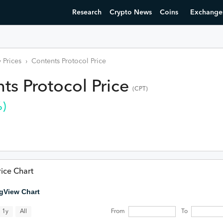
Research
Crypto News
Coins
Exchange
 Prices
›
Contents Protocol
Price
ts Protocol
Price
(
CPT
)
)
ice Chart
gView Chart
All
1y
From
To