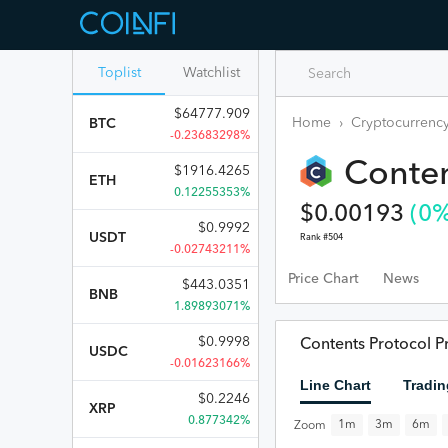
Toplist
Watchlist
$
64777.909
Home
›
Cryptocurrency
BTC
-0.23683298%
Conten
$
1916.4265
ETH
0.12255353%
$
0.00193
(
0
%
$
0.9992
USDT
Rank #
504
-0.02743211%
Price Chart
News
$
443.0351
BNB
1.89893071%
$
0.9998
Contents Protocol Pr
USDC
-0.01623166%
Line Chart
Tradin
$
0.2246
XRP
0.877342%
1m
3m
6m
Zoom