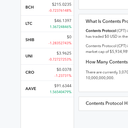
$
215.0235
BCH
-0.72376148%
$
46.1397
What Is
Contents Pr
LTC
1.36724846%
Contents Protocol
(
CPT
) 
has traded
$
0
USD
in the
$
0
SHIB
-1.28352743%
Contents Protocol
(
CPT
) 
market cap of
$
5,934,98
$
3.9625
UNI
-0.72727253%
How Many
Contents
$
0.0378
CRO
There are currently
3,07
-1.23731%
10,000,000,000
.
$
91.6344
AAVE
1.56540479%
Contents Protocol
Hi
Contents Protocol
Pric