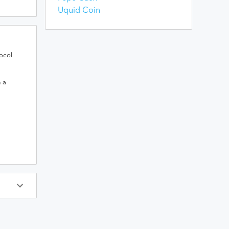
Uquid Coin
ocol
h a
ys