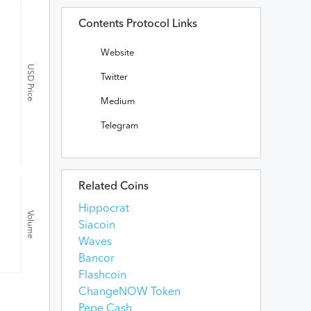
Contents Protocol Links
Website
USD Price
Twitter
Medium
Telegram
Related Coins
Hippocrat
Volume
Siacoin
Waves
Bancor
Flashcoin
ChangeNOW Token
Pepe Cash