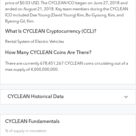
price of $0.03 USD
. The
CYCLEAN
ICO
began on June 27, 2018 and
ended on
August 21, 2018
.
Key team members during the CYCLEAN
ICO included Dae Young (David Young) Kim, Bo-Gyoung, Kim, and
Byeong-Gil, Kim.
What Is
CYCLEAN
Cryptocurrency (
CCL
)?
Rental System of Electric Vehicles
How Many
CYCLEAN
Coins Are There?
There are currently
678,451,267
CYCLEAN
coins circulating out of a
max supply of
4,000,000,000
.
CYCLEAN
Historical Data
Last 30 Days
CYCLEAN
Prices in
USD
CYCLEAN Fundamentals
% of supply in circulation
Date
Open
High
Low
Close
Volume
Market Cap