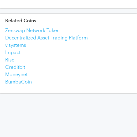
Related Coins
Zenswap Network Token
Decentralized Asset Trading Platform
v.systems
Impact
Rise
Creditbit
Moneynet
BumbaCoin