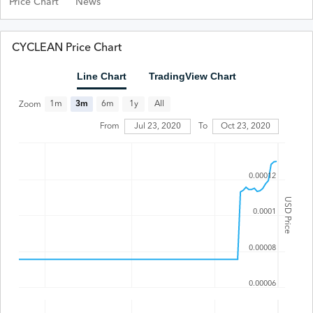
Price Chart
News
CYCLEAN Price Chart
Line Chart
TradingView Chart
All
1m
3m
6m
1y
Zoom
Jul 23, 2020
From
To
Oct 23, 2020
0.00012
USD Price
0.0001
0.00008
0.00006