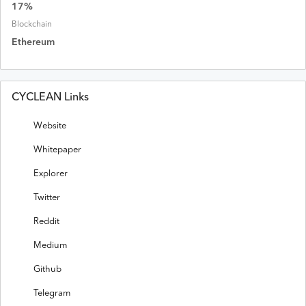
17
%
Blockchain
Ethereum
CYCLEAN Links
Website
Whitepaper
Explorer
Twitter
Reddit
Medium
Github
Telegram