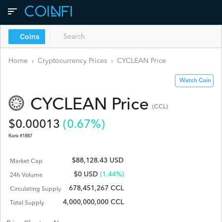
Coins
Home
›
Cryptocurrency Prices
›
CYCLEAN
Price
Watch Coin
CYCLEAN
Price
(
CCL
)
$
0.00013
(
0.67
%)
Rank #
1887
$88,128.43 USD
Market Cap
$
0
USD
(1.44%)
24h Volume
678,451,267 CCL
Circulating Supply
4,000,000,000 CCL
Total Supply