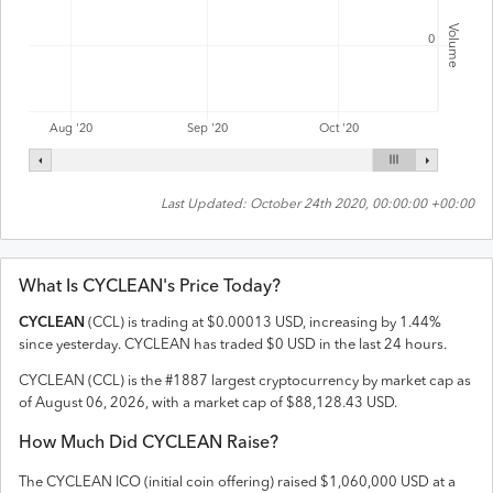
Volume
0
Aug '20
Sep '20
Oct '20
Last Updated:
October 24th 2020, 00:00:00 +00:00
What Is
CYCLEAN
's Price Today?
CYCLEAN
(
CCL
) is trading at
$
0.00013
USD
,
increasing
by
1.44
%
since yesterday.
CYCLEAN
has traded
$
0
USD
in the last 24 hours.
CYCLEAN
(
CCL
) is the #
1887
largest cryptocurrency by market cap as
of
August 06, 2026
, with a market cap of
$
88,128.43
USD
.
How Much Did
CYCLEAN
Raise?
The
CYCLEAN
ICO (initial coin offering) raised
$1,060,000 USD
at a