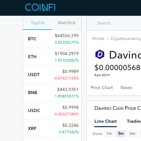
Toplist
Watchlist
$
64556.299
Home
›
Cryptocurrency
BTC
0.85359275%
Davinc
$
1904.2979
ETH
1.95102082%
$
0.00000568
$
0.9989
USDT
Rank #
2219
-0.01921724%
Price Chart
News
$
443.0351
BNB
1.89893071%
$
0.9998
Davinci Coin Price C
USDC
-0.00327784%
Line Chart
Tradin
$
0.2246
XRP
0.877342%
1m
3m
6m
Zoom