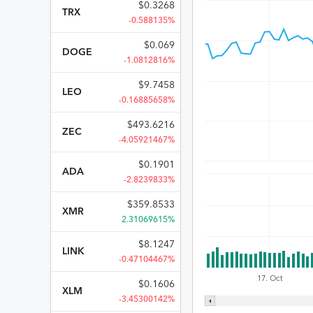
$
0.3268
TRX
-0.588135%
$
0.069
DOGE
-1.0812816%
$
9.7458
LEO
-0.16885658%
$
493.6216
ZEC
-4.05921467%
$
0.1901
ADA
-2.8239833%
$
359.8533
XMR
2.31069615%
$
8.1247
LINK
-0.47104467%
17. Oct
$
0.1606
XLM
-3.45300142%