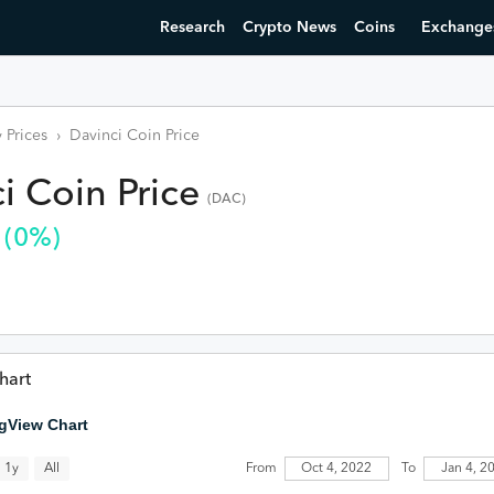
Research
Crypto News
Coins
Exchange
 Prices
›
Davinci Coin
Price
i Coin
Price
(
DAC
)
(
0
%)
hart
gView Chart
All
1y
From
Oct 4, 2022
To
Jan 4, 