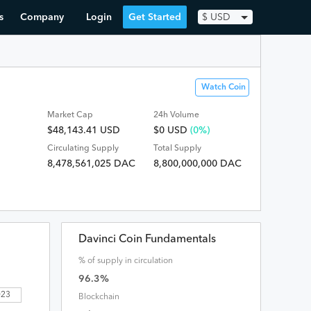
s
Company
Login
Get Started
$
USD
Watch Coin
Market Cap
24h Volume
$48,143.41 USD
$
0
USD
(0%)
Circulating Supply
Total Supply
8,478,561,025 DAC
8,800,000,000 DAC
Davinci Coin Fundamentals
% of supply in circulation
96.3
%
2023
Blockchain