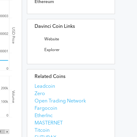
Ethereum
00003
Davinci Coin Links
USD Price
00002
Website
Explorer
00001
0
Related Coins
Leadcoin
200k
Volume
Zero
Open Trading Network
100k
Fargocoin
EtherInc
0
MASTERNET
Titcoin