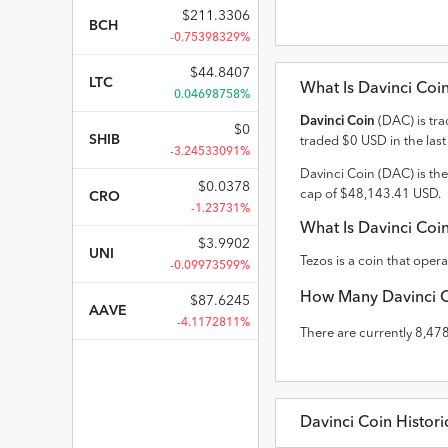
$
211.3306
BCH
-0.75398329%
$
44.8407
LTC
What Is
Davinci Coi
0.04698758%
Davinci Coin
(
DAC
) is tr
$
0
SHIB
traded
$
0
USD
in the las
-3.24533091%
Davinci Coin
(
DAC
) is th
$
0.0378
cap of
$
48,143.41
USD
.
CRO
-1.23731%
What Is
Davinci Coi
$
3.9902
UNI
Tezos is a coin that oper
-0.09973599%
How Many
Davinci 
$
87.6245
AAVE
-4.1172811%
There are currently
8,47
Davinci Coin
Histori