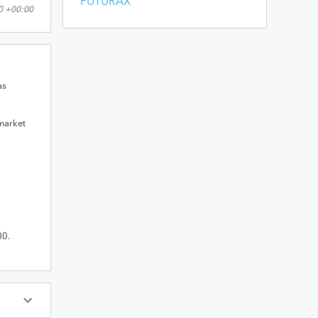
FUTURAX
00 +00:00
as
 market
00
.