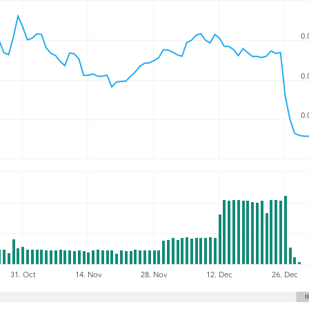
0.
0.
0.
31. Oct
14. Nov
28. Nov
12. Dec
26. Dec