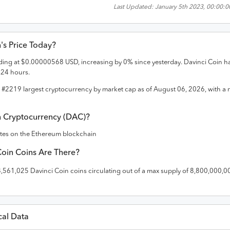
Last Updated:
January 5th 2023, 00:00:
n
's Price Today?
ading at
$
0.00000568
USD
,
increasing
by
0
% since yesterday.
Davinci Coin
h
t 24 hours.
e #
2219
largest cryptocurrency by market cap as of
August 06, 2026
, with a
n
Cryptocurrency (
DAC
)?
ates on the
Ethereum
blockchain
Coin
Coins Are There?
8,561,025
Davinci Coin
coins circulating out of a max supply of
8,800,000,0
cal Data