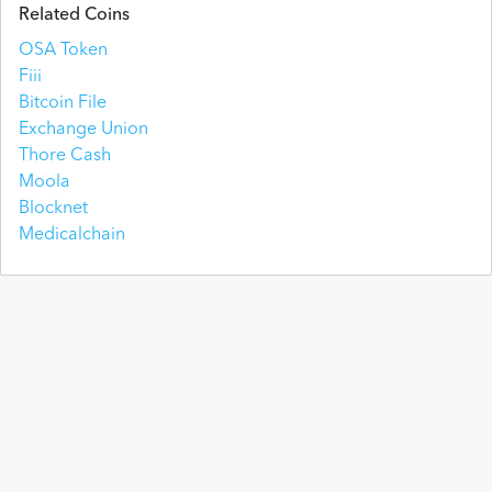
Related Coins
OSA Token
Fiii
Bitcoin File
Exchange Union
Thore Cash
Moola
Blocknet
Medicalchain