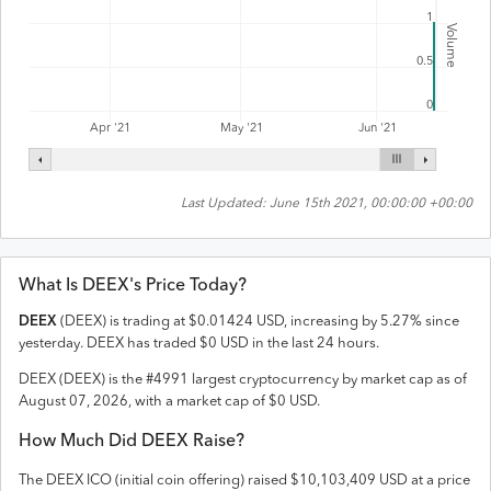
1
Volume
0.5
0
Apr '21
May '21
Jun '21
Last Updated:
June 15th 2021, 00:00:00 +00:00
What Is
DEEX
's Price Today?
DEEX
(
DEEX
) is trading at
$
0.01424
USD
,
increasing
by
5.27
% since
yesterday.
DEEX
has traded
$
0
USD
in the last 24 hours.
DEEX
(
DEEX
) is the #
4991
largest cryptocurrency by market cap as of
August 07, 2026
, with a market cap of
$
0
USD
.
How Much Did
DEEX
Raise?
The
DEEX
ICO (initial coin offering) raised
$10,103,409 USD
at a price