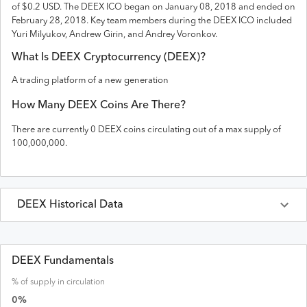
of $0.2 USD
. The
DEEX
ICO
began on January 08, 2018 and
ended on
February 28, 2018
.
Key team members during the DEEX ICO included
Yuri Milyukov, Andrew Girin, and Andrey Voronkov.
What Is
DEEX
Cryptocurrency (
DEEX
)?
A trading platform of a new generation
How Many
DEEX
Coins Are There?
There are currently
0
DEEX
coins circulating out of a max supply of
100,000,000
.
DEEX
Historical Data
Last 30 Days
DEEX
Prices in
USD
DEEX Fundamentals
% of supply in circulation
Date
Open
High
Low
Close
Volume
0
%