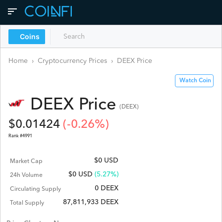
Coins
Home
›
Cryptocurrency Prices
›
DEEX
Price
Watch Coin
DEEX
Price
(
DEEX
)
$
0.01424
(
-0.26
%)
Rank #
4991
$0 USD
Market Cap
$
0
USD
(5.27%)
24h Volume
0 DEEX
Circulating Supply
87,811,933 DEEX
Total Supply