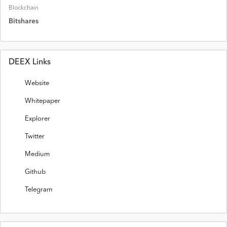
Blockchain
Bitshares
DEEX Links
Website
Whitepaper
Explorer
Twitter
Medium
Github
Telegram