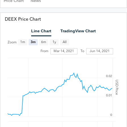
Price Chart
News
DEEX Price Chart
Line Chart
TradingView Chart
All
1m
3m
6m
1y
Zoom
From
Mar 14, 2021
To
Jun 14, 2021
0.02
USD Price
0.01
0